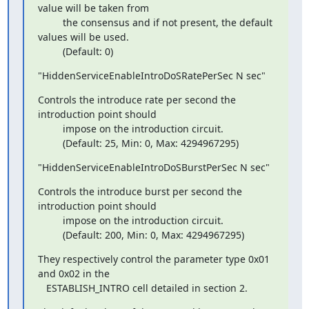
value will be taken from

         the consensus and if not present, the default 
values will be used.

         (Default: 0)
"HiddenServiceEnableIntroDoSRatePerSec N sec"
Controls the introduce rate per second the 
introduction point should

         impose on the introduction circuit.

         (Default: 25, Min: 0, Max: 4294967295)
"HiddenServiceEnableIntroDoSBurstPerSec N sec"
Controls the introduce burst per second the 
introduction point should

         impose on the introduction circuit.

         (Default: 200, Min: 0, Max: 4294967295)
They respectively control the parameter type 0x01 
and 0x02 in the

   ESTABLISH_INTRO cell detailed in section 2.