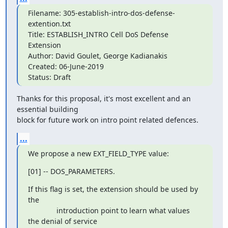
Filename: 305-establish-intro-dos-defense-
extention.txt

Title: ESTABLISH_INTRO Cell DoS Defense 
Extension

Author: David Goulet, George Kadianakis

Created: 06-June-2019

Status: Draft
Thanks for this proposal, it's most excellent and an 
essential building

block for future work on intro point related defences.
...
We propose a new EXT_FIELD_TYPE value:
[01] -- DOS_PARAMETERS.
If this flag is set, the extension should be used by 
the

              introduction point to learn what values 
the denial of service
