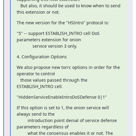
   But also, it should be used to know when to send 
this extension or not.
The new version for the "HSIntro" protocol is:
"5" -- support ESTABLISH_INTRO cell DoS 
parameters extension for onion

             service version 3 only.
4. Configuration Options
We also propose new torrc options in order for the 
operator to control

   those values passed through the 
ESTABLISH_INTRO cell.
"HiddenServiceEnableIntroDoSDefense 0|1"
If this option is set to 1, the onion service will 
always send to the

         introduction point denial of service defense 
parameters regardless of

         what the consensus enables it or not. The 