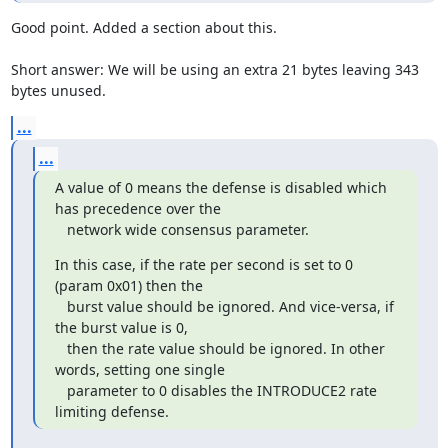
Good point. Added a section about this.

Short answer: We will be using an extra 21 bytes leaving 343 
bytes unused.
...
...
A value of 0 means the defense is disabled which 
has precedence over the

   network wide consensus parameter.
In this case, if the rate per second is set to 0 
(param 0x01) then the

   burst value should be ignored. And vice-versa, if 
the burst value is 0,

   then the rate value should be ignored. In other 
words, setting one single

   parameter to 0 disables the INTRODUCE2 rate 
limiting defense.