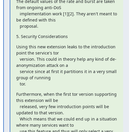
The default values of the rate and burst are taken 
from ongoing anti-DoS

   implementation work [1][2]. They aren't meant to 
be defined with this

   proposal.
5. Security Considerations
Using this new extension leaks to the introduction 
point the service's tor

   version. This could in theory help any kind of de-
anonymization attack on a

   service since at first it partitions it in a very small 
group of running

   tor.
Furthermore, when the first tor version supporting 
this extension will be

   released, very few introduction points will be 
updated to that version.

   Which means that we could end up in a situation 
where many services want to

   use this feature and thus will only select a very 