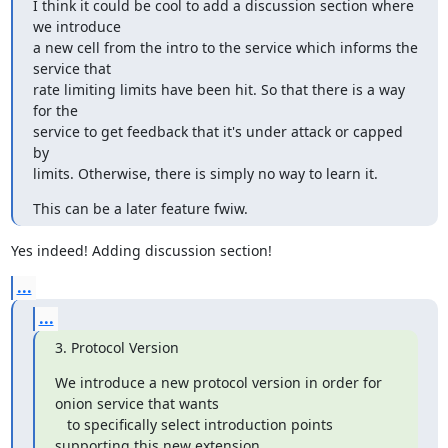
I think it could be cool to add a discussion section where 
we introduce

a new cell from the intro to the service which informs the 
service that

rate limiting limits have been hit. So that there is a way 
for the

service to get feedback that it's under attack or capped 
by

limits. Otherwise, there is simply no way to learn it.
This can be a later feature fwiw.
Yes indeed! Adding discussion section!
...
...
3. Protocol Version
We introduce a new protocol version in order for 
onion service that wants

   to specifically select introduction points 
supporting this new extension.
