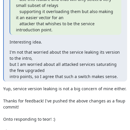
small subset of relays

   supporting it overloading them but also making 
it an easier vector for an

   attacker that whishes to be the service 
introduction point.
Interesting idea.
I'm not that worried about the service leaking its version 
to the intro,

but I am worried about all attacked services saturating 
the few upgraded

intro points, so I agree that such a switch makes sense.
Yup, service version leaking is not a big concern of mine either.

Thanks for feedback! I've pushed the above changes as a fixup 
commit!

Onto responding to teor! :)
