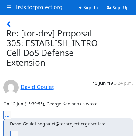
lists.torproject.org
Sign In
Sign Up
Re: [tor-dev] Proposal
305: ESTABLISH_INTRO
Cell DoS Defense
Extension
13 Jun '19
3:24 p.m.
David Goulet
On 12 Jun (15:39:55), George Kadianakis wrote:
...
David Goulet <dgoulet@torproject.org> writes:
...