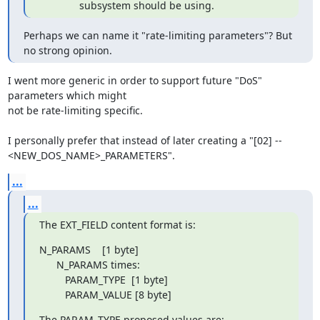
              subsystem should be using.
Perhaps we can name it "rate-limiting parameters"? But 
no strong opinion.
I went more generic in order to support future "DoS" 
parameters which might

not be rate-limiting specific.

I personally prefer that instead of later creating a "[02] --

<NEW_DOS_NAME>_PARAMETERS".
...
...
The EXT_FIELD content format is:
N_PARAMS    [1 byte]

      N_PARAMS times:

         PARAM_TYPE  [1 byte]

         PARAM_VALUE [8 byte]
The PARAM_TYPE proposed values are: