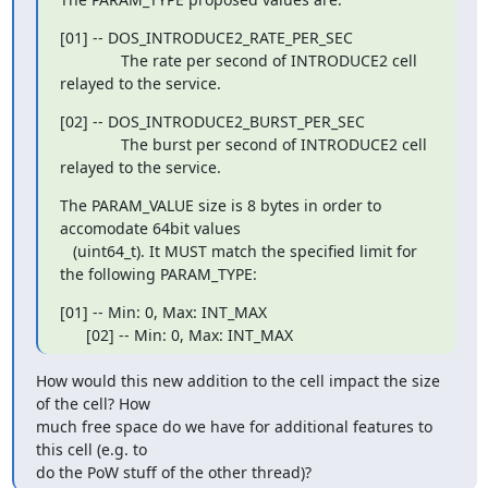
[01] -- DOS_INTRODUCE2_RATE_PER_SEC

              The rate per second of INTRODUCE2 cell 
relayed to the service.
[02] -- DOS_INTRODUCE2_BURST_PER_SEC

              The burst per second of INTRODUCE2 cell 
relayed to the service.
The PARAM_VALUE size is 8 bytes in order to 
accomodate 64bit values

   (uint64_t). It MUST match the specified limit for 
the following PARAM_TYPE:
[01] -- Min: 0, Max: INT_MAX

      [02] -- Min: 0, Max: INT_MAX
How would this new addition to the cell impact the size 
of the cell? How

much free space do we have for additional features to 
this cell (e.g. to

do the PoW stuff of the other thread)?