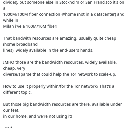
divide!), but someone else in Stockholm or San Francisco it's on 
a

1000M/100M fiber connection @home (not in a datacenter) and 
while in

Milan i've a 100M/10M fiber!

That bandwith resources are amazing, usually quite cheap 
(home broadband

lines), widely available in the end-users hands.

IMHO those are the bandwidth resources, widely available, 
cheap, very

diverse/sparse that could help the Tor network to scale-up.

How to use it properly within/for the Tor network? That's a 
different topic.

But those big bandwidth resources are there, available under 
our feet,

in our home, and we're not using it!
