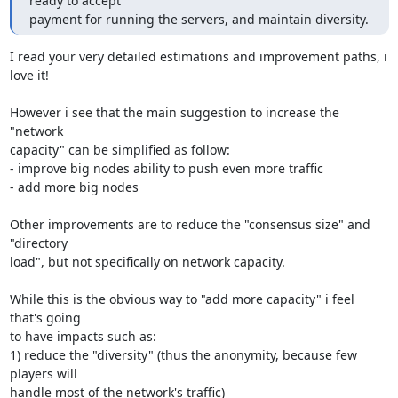
ready to accept

payment for running the servers, and maintain diversity.
I read your very detailed estimations and improvement paths, i 
love it!

However i see that the main suggestion to increase the 
"network

capacity" can be simplified as follow:

- improve big nodes ability to push even more traffic

- add more big nodes

Other improvements are to reduce the "consensus size" and 
"directory

load", but not specifically on network capacity.

While this is the obvious way to "add more capacity" i feel 
that's going

to have impacts such as:

1) reduce the "diversity" (thus the anonymity, because few 
players will

handle most of the network's traffic)
