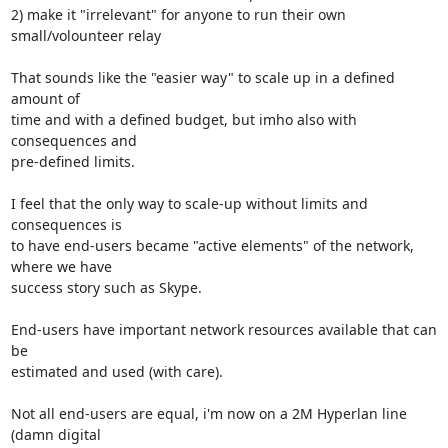
2) make it "irrelevant" for anyone to run their own 
small/volounteer relay

That sounds like the "easier way" to scale up in a defined 
amount of

time and with a defined budget, but imho also with 
consequences and

pre-defined limits.

I feel that the only way to scale-up without limits and 
consequences is

to have end-users became "active elements" of the network, 
where we have

success story such as Skype.

End-users have important network resources available that can 
be

estimated and used (with care).

Not all end-users are equal, i'm now on a 2M Hyperlan line 
(damn digital
