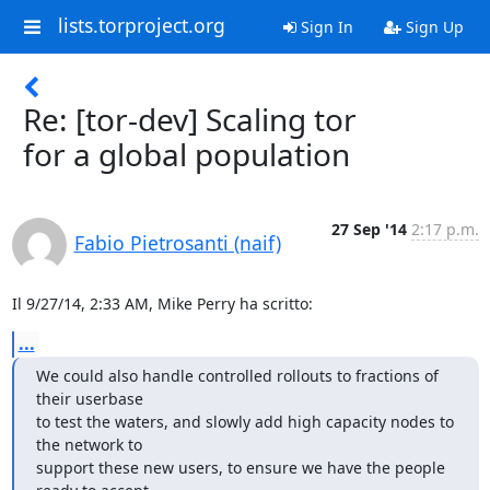
lists.torproject.org
Sign In
Sign Up
Re: [tor-dev] Scaling tor
for a global population
27 Sep '14
2:17 p.m.
Fabio Pietrosanti (naif)
Il 9/27/14, 2:33 AM, Mike Perry ha scritto:
...
We could also handle controlled rollouts to fractions of 
their userbase

to test the waters, and slowly add high capacity nodes to 
the network to

support these new users, to ensure we have the people 