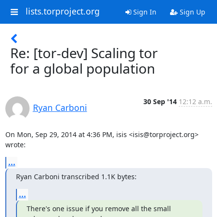
lists.torproject.org
Sign In
Sign Up
Re: [tor-dev] Scaling tor
for a global population
30 Sep '14
12:12 a.m.
Ryan Carboni
On Mon, Sep 29, 2014 at 4:36 PM, isis <isis@torproject.org> 
wrote:
...
Ryan Carboni transcribed 1.1K bytes:
...
There's one issue if you remove all the small 