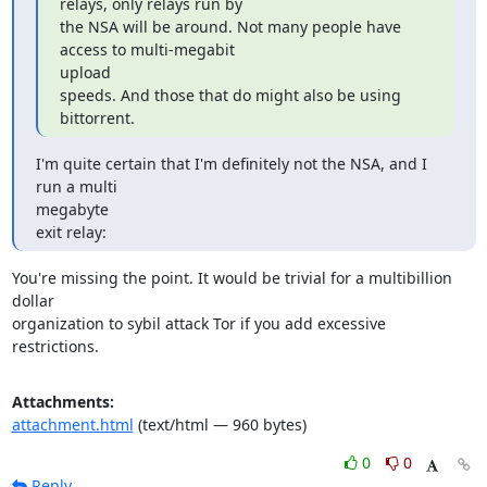
relays, only relays run by

the NSA will be around. Not many people have 
access to multi-megabit

upload

speeds. And those that do might also be using 
bittorrent.
I'm quite certain that I'm definitely not the NSA, and I 
run a multi

megabyte

exit relay:
You're missing the point. It would be trivial for a multibillion 
dollar

organization to sybil attack Tor if you add excessive 
restrictions.
Attachments:
attachment.html
(text/html — 960 bytes)
0
0
Reply