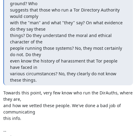
ground? Who

suggests that those who run a Tor Directory Authority 
would comply

with the "man" and what "they" say? On what evidence 
do they say these

things? Do they understand the moral and ethical 
character of the

people running those systems? No, they most certainly 
do not. Do they

even know the history of harassment that Tor people 
have faced in

various circumstances? No, they clearly do not know 
these things.
Towards this point, very few know who run the DirAuths, where 
they are,

and how we vetted these people. We've done a bad job of 
communicating

this info.

-- 
