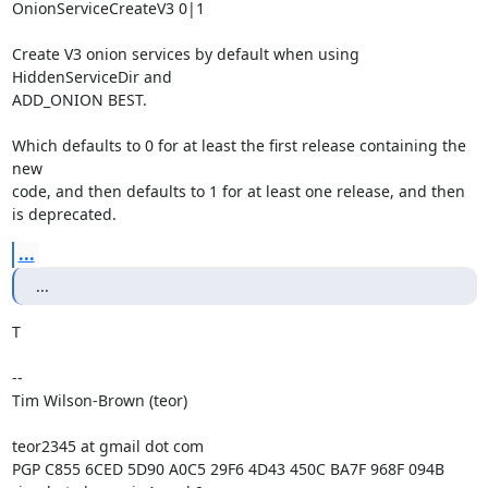
OnionServiceCreateV3 0|1

Create V3 onion services by default when using 
HiddenServiceDir and

ADD_ONION BEST.

Which defaults to 0 for at least the first release containing the 
new

code, and then defaults to 1 for at least one release, and then

is deprecated.
...
...
T

-- 

Tim Wilson-Brown (teor)

teor2345 at gmail dot com

PGP C855 6CED 5D90 A0C5 29F6 4D43 450C BA7F 968F 094B
