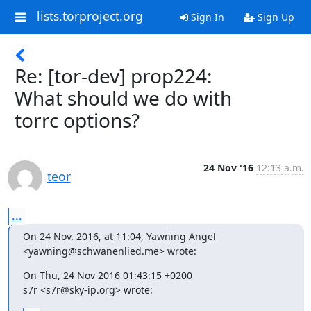
lists.torproject.org
Sign In
Sign Up
Re: [tor-dev] prop224:
What should we do with
torrc options?
24 Nov '16
12:13 a.m.
teor
...
On 24 Nov. 2016, at 11:04, Yawning Angel 
<yawning@schwanenlied.me> wrote:
On Thu, 24 Nov 2016 01:43:15 +0200

s7r <s7r@sky-ip.org> wrote: