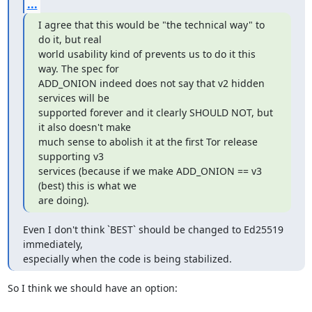
...
I agree that this would be "the technical way" to 
do it, but real

world usability kind of prevents us to do it this 
way. The spec for

ADD_ONION indeed does not say that v2 hidden 
services will be

supported forever and it clearly SHOULD NOT, but 
it also doesn't make

much sense to abolish it at the first Tor release 
supporting v3

services (because if we make ADD_ONION == v3 
(best) this is what we

are doing).
Even I don't think `BEST` should be changed to Ed25519 
immediately,

especially when the code is being stabilized.
So I think we should have an option:
