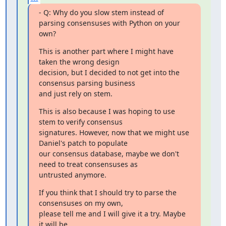
- Q: Why do you slow stem instead of 
parsing consensuses with Python on your 
own?
This is another part where I might have 
taken the wrong design

decision, but I decided to not get into the 
consensus parsing business

and just rely on stem.
This is also because I was hoping to use 
stem to verify consensus

signatures. However, now that we might use 
Daniel's patch to populate

our consensus database, maybe we don't 
need to treat consensuses as

untrusted anymore.
If you think that I should try to parse the 
consensuses on my own,

please tell me and I will give it a try. Maybe 
it will be
