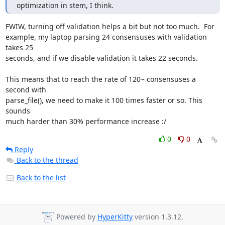
optimization in stem, I think.
FWIW, turning off validation helps a bit but not too much.  For

example, my laptop parsing 24 consensuses with validation 
takes 25

seconds, and if we disable validation it takes 22 seconds.

This means that to reach the rate of 120~ consensuses a 
second with

parse_file(), we need to make it 100 times faster or so. This 
sounds

much harder than 30% performance increase :/
0
0
Reply
Back to the thread
Back to the list
Powered by
HyperKitty
version 1.3.12.