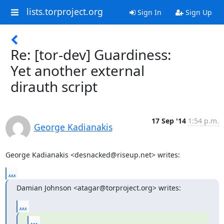
lists.torproject.org
Sign In
Sign Up
Re: [tor-dev] Guardiness:
Yet another external
dirauth script
17 Sep '14
1:54 p.m.
George Kadianakis
George Kadianakis <desnacked@riseup.net> writes:
...
Damian Johnson <atagar@torproject.org> writes:
...
...