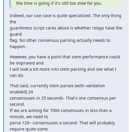
the time is going if it's still too slow for you.
Indeed, our use case is quite specialized. The only thing 
the

guardiness script cares about is whether relays have the 
guard

flag. No other consensus parsing actually needs to 
happen.
However, you have a point that stem performance could 
be improved and

I will look a bit more into stem parsing and see what I 
can do.
That said, currently stem parses (with validation 
enabled) 24

consensuses in 25 seconds. That's one consensus per 
second.

If we are aiming for 7000 consenuses in less than a 
minute, we need to

parse 120~ consensuses a second. That will probably 
require quite some
