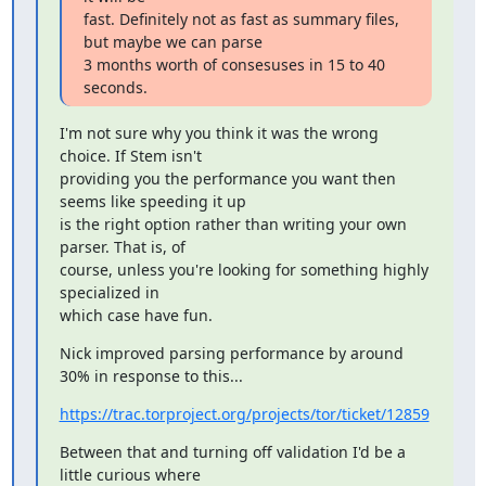
fast. Definitely not as fast as summary files, 
but maybe we can parse

3 months worth of consesuses in 15 to 40 
seconds.
I'm not sure why you think it was the wrong 
choice. If Stem isn't

providing you the performance you want then 
seems like speeding it up

is the right option rather than writing your own 
parser. That is, of

course, unless you're looking for something highly 
specialized in

which case have fun.
Nick improved parsing performance by around 
30% in response to this...
https://trac.torproject.org/projects/tor/ticket/12859
Between that and turning off validation I'd be a 
little curious where
