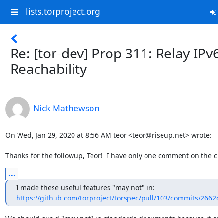
lists.torproject.org
Re: [tor-dev] Prop 311: Relay IPv
Reachability
Nick Mathewson
On Wed, Jan 29, 2020 at 8:56 AM teor <teor@riseup.net> wrote:

Thanks for the followup, Teor!  I have only one comment on the 
...
https://github.com/torproject/torspec/pull/103/commits/266