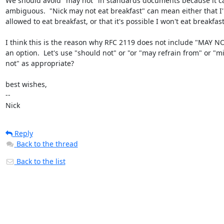
We should avoid "may not" in standards documents because it ca
ambiguous.  "Nick may not eat breakfast" can mean either that I'
allowed to eat breakfast, or that it's possible I won't eat breakfast.
I think this is the reason why RFC 2119 does not include "MAY NO
an option.  Let's use "should not" or "or "may refrain from" or "mi
not" as appropriate?

best wishes,

-- 

Nick
Reply
Back to the thread
Back to the list