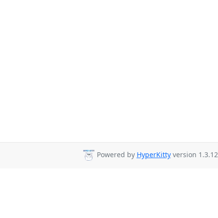
Powered by
HyperKitty
version 1.3.12