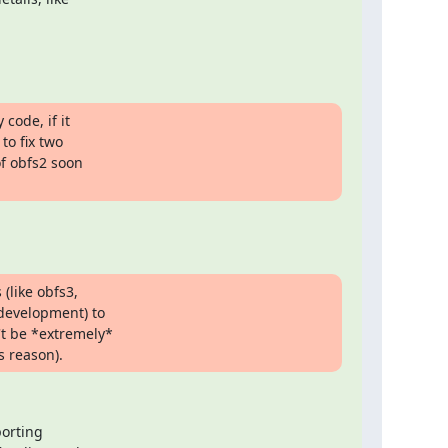
ode, if it

o fix two

 obfs2 soon

(like obfs3,

evelopment) to

t be *extremely*

s reason).
orting
