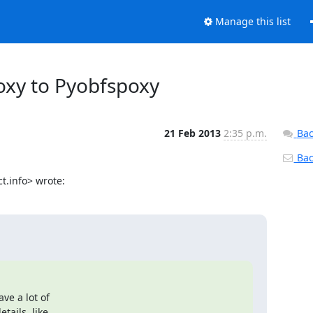
Manage this list
roxy to Pyobfspoxy
21 Feb 2013
2:35 p.m.
Bac
Back
t.info> wrote:
e a lot of

ails, like
