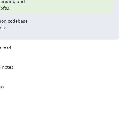
funding and

obfs3.
hon codebase

me

re of

 notes

s
