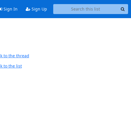
Sign In
Sign Up
k to the thread
 to the list