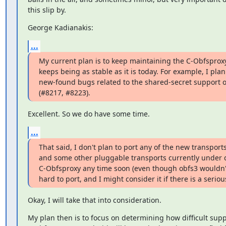
this slip by.
George Kadianakis:
...
My current plan is to keep maintaining the C-Obfsproxy c
keeps being as stable as it is today. For example, I plan t
new-found bugs related to the shared-secret support of
(#8217, #8223).
Excellent. So we do have some time.
...
That said, I don't plan to port any of the new transports 
and some other pluggable transports currently under d
C-Obfsproxy any time soon (even though obfs3 wouldn'
hard to port, and I might consider it if there is a seriou
Okay, I will take that into consideration.
My plan then is to focus on determining how difficult supp