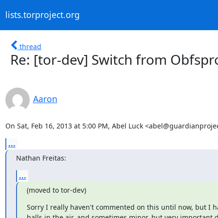
lists.torproject.org
thread
Re: [tor-dev] Switch from Obfsp
Aaron
On Sat, Feb 16, 2013 at 5:00 PM, Abel Luck <abel@guardianprojec
...
Nathan Freitas:
...
(moved to tor-dev)
Sorry I really haven't commented on this until now, but I hav
balls in the air, and sometimes minor, but very important det