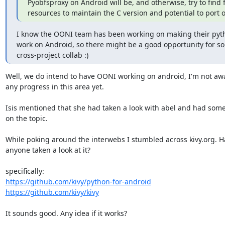
Pyobfsproxy on Android will be, and otherwise, try to find 
resources to maintain the C version and potential to port 
I know the OONI team has been working on making their pyt
work on Android, so there might be a good opportunity for so
cross-project collab :)
Well, we do intend to have OONI working on android, I'm not awa
any progress in this area yet.

Isis mentioned that she had taken a look with abel and had some
on the topic.

While poking around the interwebs I stumbled across kivy.org. Ha
anyone taken a look at it?

https://github.com/kivy/python-for-android
https://github.com/kivy/kivy
It sounds good. Any idea if it works?
