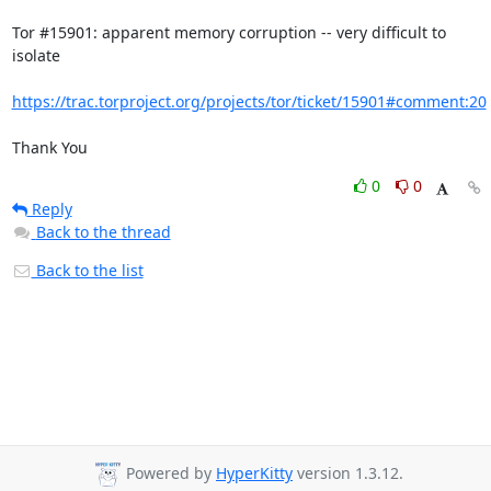
Tor #15901: apparent memory corruption -- very difficult to 
isolate 

https://trac.torproject.org/projects/tor/ticket/15901#comment:20
Thank You
0
0
Reply
Back to the thread
Back to the list
Powered by
HyperKitty
version 1.3.12.