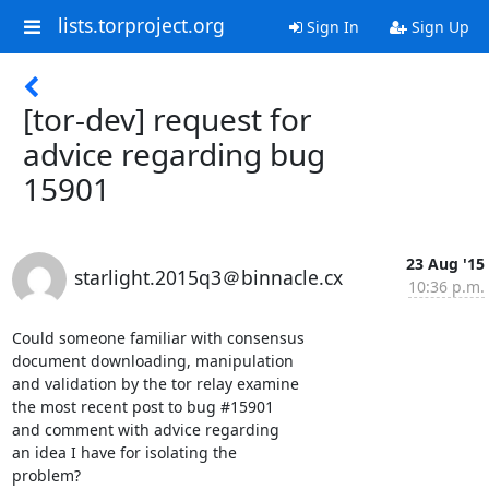
lists.torproject.org
Sign In
Sign Up
[tor-dev] request for
advice regarding bug
15901
23 Aug '15
starlight.2015q3＠binnacle.cx
10:36 p.m.
Could someone familiar with consensus

document downloading, manipulation

and validation by the tor relay examine

the most recent post to bug #15901

and comment with advice regarding

an idea I have for isolating the

problem?
