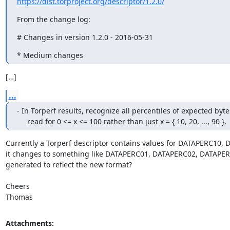
https://dist.torproject.org/descriptor/1.2.0/
From the change log:
# Changes in version 1.2.0 - 2016-05-31
* Medium changes
[…]
...
- In Torperf results, recognize all percentiles of expected bytes
     read for 0 <= x <= 100 rather than just x = { 10, 20, ..., 90 }.
Currently a Torperf descriptor contains values for DATAPERC10, DA
it changes to something like DATAPERC01, DATAPERC02, DATAPERC03
generated to reflect the new format?

Cheers

Thomas
Attachments: