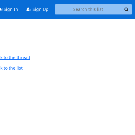
Sign In
Sign Up
k to the thread
 to the list