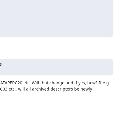


TAPERC20 etc. Will that change and if yes, how? If e.g. 
 etc., will all archived descriptors be newly 