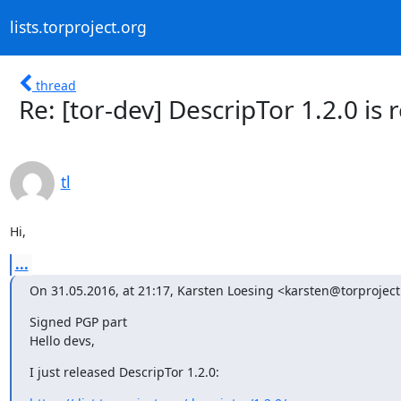
lists.torproject.org
thread
Re: [tor-dev] DescripTor 1.2.0 is 
tl
Hi,
...
On 31.05.2016, at 21:17, Karsten Loesing <karsten@torproject
Signed PGP part

Hello devs,
I just released DescripTor 1.2.0: