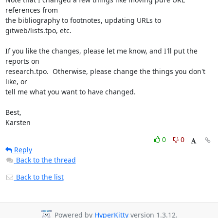
references from

the bibliography to footnotes, updating URLs to 
gitweb/lists.tpo, etc.

If you like the changes, please let me know, and I'll put the 
reports on

research.tpo.  Otherwise, please change the things you don't 
like, or

tell me what you want to have changed.

Best,

Karsten
0
0
Reply
Back to the thread
Back to the list
Powered by
HyperKitty
version 1.3.12.