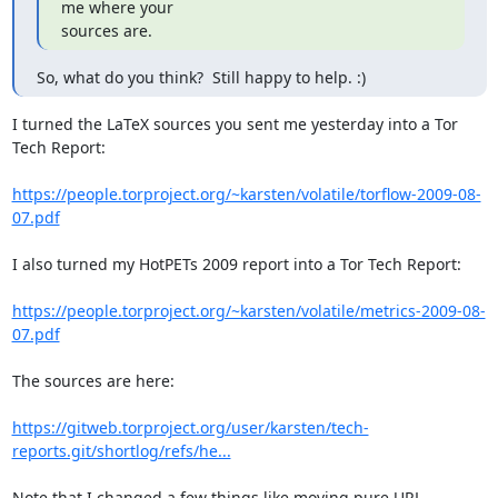
me where your

sources are.
So, what do you think?  Still happy to help. :)
I turned the LaTeX sources you sent me yesterday into a Tor 
Tech Report:

https://people.torproject.org/~karsten/volatile/torflow-2009-08-
07.pdf
I also turned my HotPETs 2009 report into a Tor Tech Report:

https://people.torproject.org/~karsten/volatile/metrics-2009-08-
07.pdf
The sources are here:

https://gitweb.torproject.org/user/karsten/tech-
reports.git/shortlog/refs/he...
Note that I changed a few things like moving pure URL 