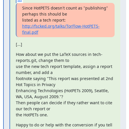
Since HotPETS doesn't count as "publishing" 
perhaps this should be

http://fscked.org/talks/TorFlow-HotPETS-
final.pdf
[...]
How about we put the LaTeX sources in tech-
reports.git, change them to

use the new tech report template, assign a report 
number, and add a

footnote saying "This report was presented at 2nd 
Hot Topics in Privacy

Enhancing Technologies (HotPETs 2009), Seattle, 
WA, USA, August 2009."?

Then people can decide if they rather want to cite 
our tech report or

the HotPETs one.
Happy to do or help with the conversion if you tell 