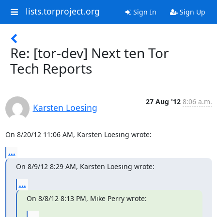
lists.torproject.org
Sign In
Sign Up
Re: [tor-dev] Next ten Tor
Tech Reports
27 Aug '12
8:06 a.m.
Karsten Loesing
On 8/20/12 11:06 AM, Karsten Loesing wrote:
...
On 8/9/12 8:29 AM, Karsten Loesing wrote:
...
On 8/8/12 8:13 PM, Mike Perry wrote:
...