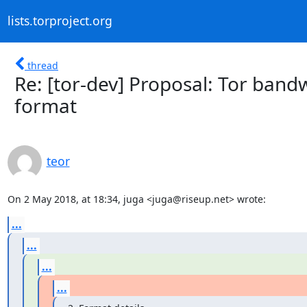
lists.torproject.org
thread
Re: [tor-dev] Proposal: Tor ba
format
teor
On 2 May 2018, at 18:34, juga <juga@riseup.net> wrote:
...
...
...
...