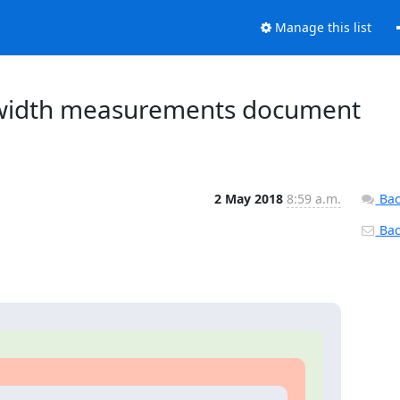
Manage this list
ndwidth measurements document
2 May 2018
8:59 a.m.
Bac
Back