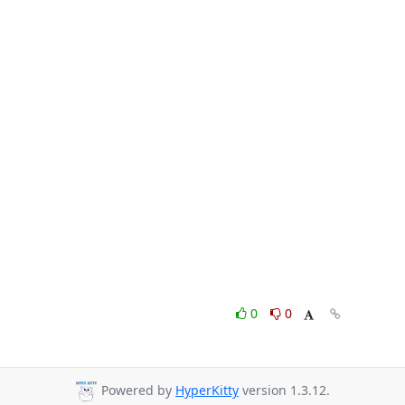
0
0
Powered by
HyperKitty
version 1.3.12.