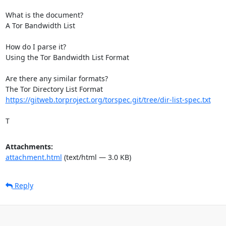
What is the document?

A Tor Bandwidth List

How do I parse it?

Using the Tor Bandwidth List Format

Are there any similar formats?

https://gitweb.torproject.org/torspec.git/tree/dir-list-spec.txt
T
Attachments:
attachment.html
(text/html — 3.0 KB)
Reply