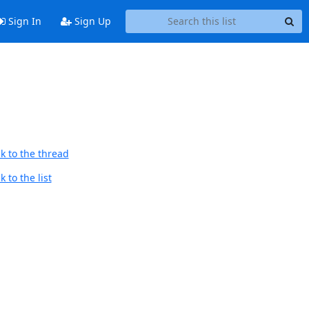
Sign In
Sign Up
k to the thread
 to the list