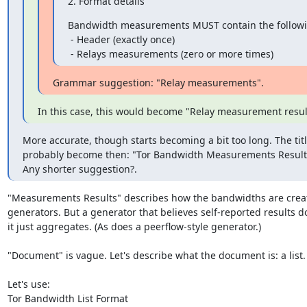
2. Format details
Bandwidth measurements MUST contain the following
 - Header (exactly once)

 - Relays measurements (zero or more times)
Grammar suggestion: "Relay measurements".
In this case, this would become "Relay measurement resul
More accurate, though starts becoming a bit too long. The titl
probably become then: "Tor Bandwidth Measurements Result
Any shorter suggestion?.
"Measurements Results" describes how the bandwidths are crea
generators. But a generator that believes self-reported results d
it just aggregates. (As does a peerflow-style generator.)

"Document" is vague. Let's describe what the document is: a list.

Let's use:

Tor Bandwidth List Format
