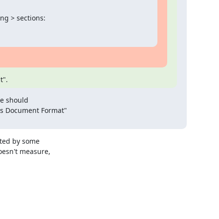
 > sections:

t".
e should

s Document Format"

ted by some

oesn't measure,
