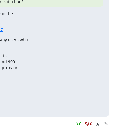
 is it a bug?
ad the

:7
any users who

rts

 and 9001

 proxy or

0
0