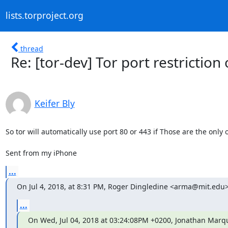
lists.torproject.org
thread
Re: [tor-dev] Tor port restricti
Keifer Bly
So tor will automatically use port 80 or 443 if Those are the only 
Sent from my iPhone
...
On Jul 4, 2018, at 8:31 PM, Roger Dingledine <arma@mit.edu>
...
On Wed, Jul 04, 2018 at 03:24:08PM +0200, Jonathan Marqu