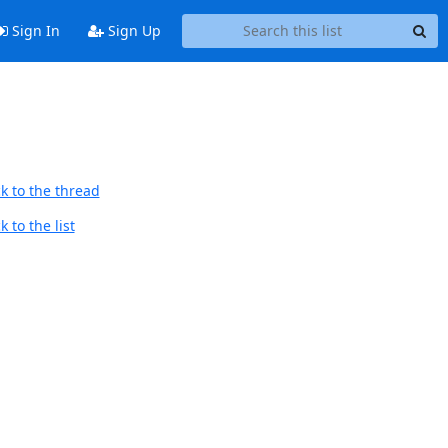
Sign In
Sign Up
k to the thread
 to the list