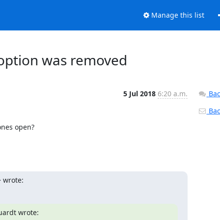
Manage this list
on option was removed
5 Jul 2018
6:20 a.m.
Bac
Back
ones open?

 wrote:
ardt wrote:
