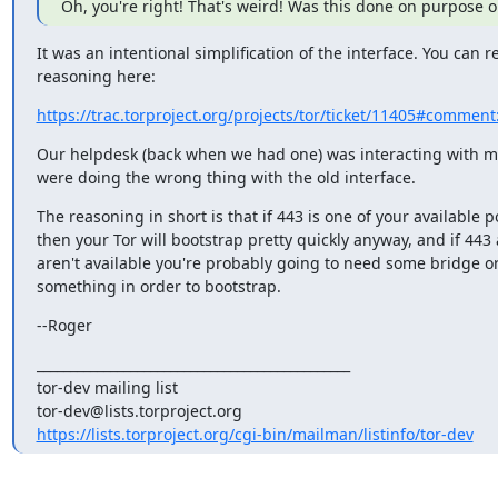
Oh, you're right! That's weird! Was this done on purpose or
It was an intentional simplification of the interface. You can re
reasoning here:
https://trac.torproject.org/projects/tor/ticket/11405#comment
Our helpdesk (back when we had one) was interacting with m
were doing the wrong thing with the old interface.
The reasoning in short is that if 443 is one of your available po
then your Tor will bootstrap pretty quickly anyway, and if 443
aren't available you're probably going to need some bridge or
something in order to bootstrap.
--Roger
_______________________________________________

tor-dev mailing list

https://lists.torproject.org/cgi-bin/mailman/listinfo/tor-dev