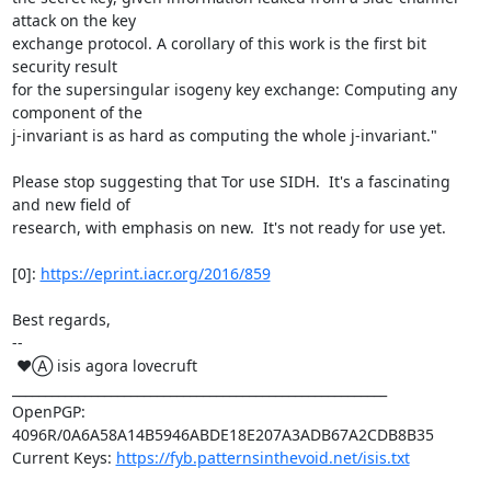
attack on the key

exchange protocol. A corollary of this work is the first bit 
security result

for the supersingular isogeny key exchange: Computing any 
component of the

j-invariant is as hard as computing the whole j-invariant."

Please stop suggesting that Tor use SIDH.  It's a fascinating 
and new field of

research, with emphasis on new.  It's not ready for use yet.

[0]: 
https://eprint.iacr.org/2016/859
Best regards,

-- 

 ♥Ⓐ isis agora lovecruft

_________________________________________________________

OpenPGP: 
4096R/0A6A58A14B5946ABDE18E207A3ADB67A2CDB8B35

Current Keys: 
https://fyb.patternsinthevoid.net/isis.txt