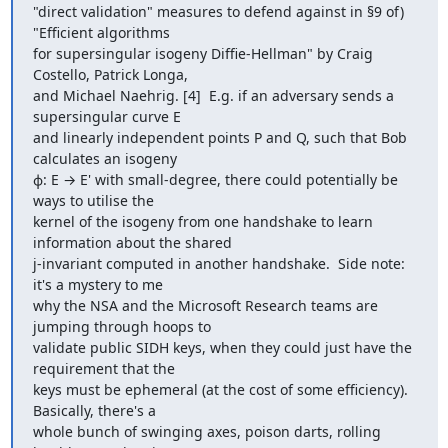
"direct validation" measures to defend against in §9 of) 
"Efficient algorithms

for supersingular isogeny Diffie-Hellman" by Craig 
Costello, Patrick Longa,

and Michael Naehrig. [4]  E.g. if an adversary sends a 
supersingular curve E

and linearly independent points P and Q, such that Bob 
calculates an isogeny

ɸ: E → E' with small-degree, there could potentially be 
ways to utilise the

kernel of the isogeny from one handshake to learn 
information about the shared

j-invariant computed in another handshake.  Side note: 
it's a mystery to me

why the NSA and the Microsoft Research teams are 
jumping through hoops to

validate public SIDH keys, when they could just have the 
requirement that the

keys must be ephemeral (at the cost of some efficiency).  
Basically, there's a

whole bunch of swinging axes, poison darts, rolling 