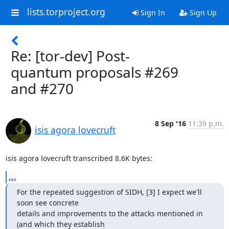
lists.torproject.org
Sign In
Sign Up
Re: [tor-dev] Post-
quantum proposals #269
and #270
8 Sep '16
11:39 p.m.
isis agora lovecruft
isis agora lovecruft transcribed 8.6K bytes:
...
For the repeated suggestion of SIDH, [3] I expect we'll 
soon see concrete

details and improvements to the attacks mentioned in 
(and which they establish
