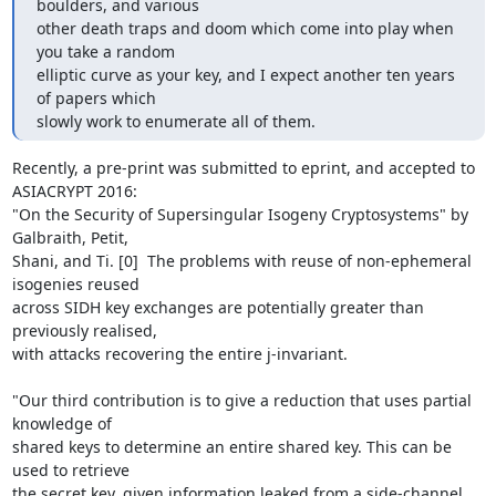
boulders, and various

other death traps and doom which come into play when 
you take a random

elliptic curve as your key, and I expect another ten years 
of papers which

slowly work to enumerate all of them.
Recently, a pre-print was submitted to eprint, and accepted to 
ASIACRYPT 2016:

"On the Security of Supersingular Isogeny Cryptosystems" by 
Galbraith, Petit,

Shani, and Ti. [0]  The problems with reuse of non-ephemeral 
isogenies reused

across SIDH key exchanges are potentially greater than 
previously realised,

with attacks recovering the entire j-invariant.

"Our third contribution is to give a reduction that uses partial 
knowledge of

shared keys to determine an entire shared key. This can be 
used to retrieve

the secret key, given information leaked from a side-channel 