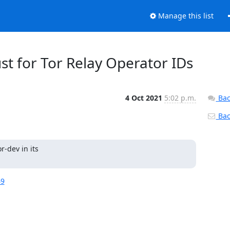
Manage this list
ust for Tor Relay Operator IDs
4 Oct 2021
5:02 p.m.
Bac
Back
-dev in its

49