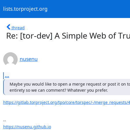
lists.torproject.org
thread
Re: [tor-dev] A Simple Web of Tr
nusenu
...
Maybe you would like to open a merge request or post it on tor
entirety so we can comment? Whatever you prefer.
https://gitlab.torproject.org/tpo/core/torspec/-/merge_requests/
https://nusenu.github.io