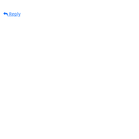
Reply