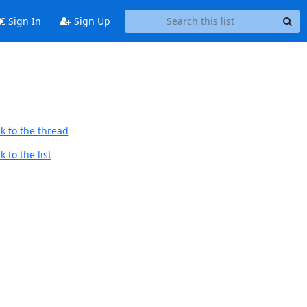
Sign In
Sign Up
k to the thread
 to the list