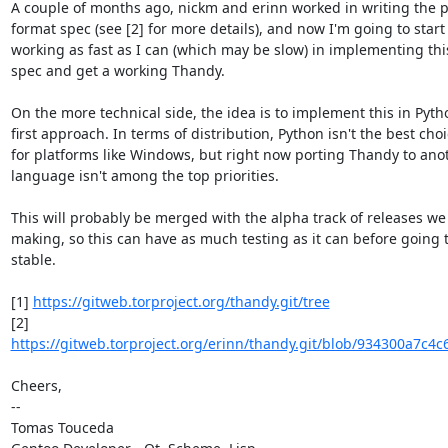
A couple of months ago, nickm and erinn worked in writing the p
format spec (see [2] for more details), and now I'm going to start

working as fast as I can (which may be slow) in implementing this 
spec and get a working Thandy.

On the more technical side, the idea is to implement this in Pytho
first approach. In terms of distribution, Python isn't the best choi
for platforms like Windows, but right now porting Thandy to anot
language isn't among the top priorities.

This will probably be merged with the alpha track of releases we 
making, so this can have as much testing as it can before going t
stable.

[1] 
https://gitweb.torproject.org/thandy.git/tree
https://gitweb.torproject.org/erinn/thandy.git/blob/934300a7c4c
Cheers,

-- 

Tomas Touceda
