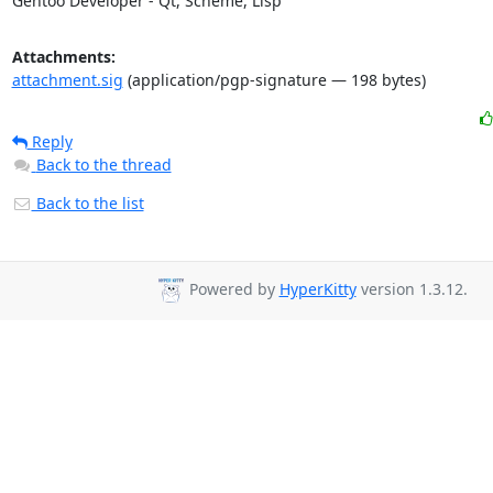
Gentoo Developer - Qt, Scheme, Lisp
Attachments:
attachment.sig
(application/pgp-signature — 198 bytes)
Reply
Back to the thread
Back to the list
Powered by
HyperKitty
version 1.3.12.