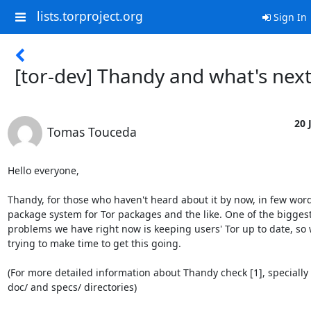
lists.torproject.org
Sign In
[tor-dev] Thandy and what's nex
20 
Tomas Touceda
Hello everyone,

Thandy, for those who haven't heard about it by now, in few words
package system for Tor packages and the like. One of the biggest
problems we have right now is keeping users' Tor up to date, so 
trying to make time to get this going.

(For more detailed information about Thandy check [1], specially 
doc/ and specs/ directories)
