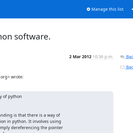
Manage this list
thon software.
2 Mar 2012
10:36 p.m.
Bac
Back
.org> wrote:
 of python

ding is that there is a way of

n in python. It involves using

simply dereferencing the pointer
