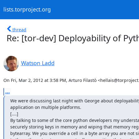
lists.torproject.org
thread
Re: [tor-dev] Deployability of Py
Watson Ladd
On Fri, Mar 2, 2012 at 3:58 PM, Arturo Filastò <hellais@torproject
...
We were discussing last night with George about deployability
application on multiple platforms.

[....]

By talking to some of the core python developers my understan
securely storing keys in memory and wiping that memory regio
bytearray. We you override a cell in a byte array you are not 