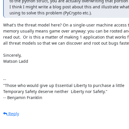
to the python struct, you are actually overwriting that portion
I think I might write a blog post about this and illustrate wha
using to solve this problem (PyCrypto etc.).
What's the threat model here? On a single-user machine access t
memory usually means game over anyway: you can be rooted and
read out.  Or is this a matter of making 1 application that works fo
all threat models so that we can discover and root out bugs faster
Sincerely,

Watson Ladd

-- 

"Those who would give up Essential Liberty to purchase a little

Temporary Safety deserve neither  Liberty nor Safety."

-- Benjamin Franklin
Reply