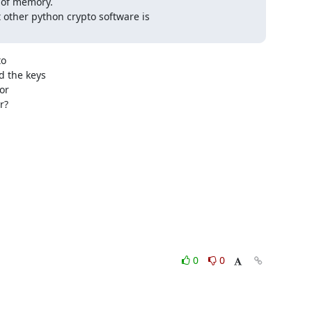
 of memory.

t other python crypto software is

o

 the keys

r

?

0
0