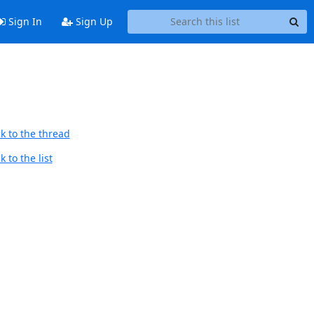
Sign In
Sign Up
k to the thread
 to the list