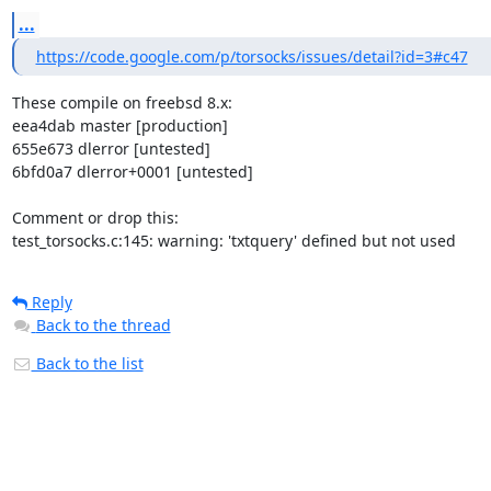
...
https://code.google.com/p/torsocks/issues/detail?id=3#c47
These compile on freebsd 8.x:

eea4dab master [production]

655e673 dlerror [untested]

6bfd0a7 dlerror+0001 [untested]

Comment or drop this:

test_torsocks.c:145: warning: 'txtquery' defined but not used
Reply
Back to the thread
Back to the list