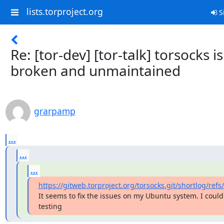
lists.torproject.org
S
Re: [tor-dev] [tor-talk] torsocks is
broken and unmaintained
grarpamp
...
...
...
https://gitweb.torproject.org/torsocks.git/shortlog/refs
It seems to fix the issues on my Ubuntu system. I could
testing