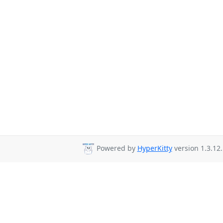
Powered by
HyperKitty
version 1.3.12.