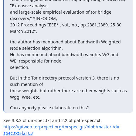
"Extensive analysis

and large-scale empirical evaluation of tor bridge 
discovery," *INFOCOM,

2012 Proceedings IEEE* , vol., no., pp.2381,2389, 25-30 
March 2012",
the author has mentioned about Bandwidth Weighted 
Node selection algorithm.

He has mentioned about bandwidth weights WG and 
WE, responsible for node

selection.
But in the Tor directory protocol version 3, there is no 
such mention of

these weights but rather there are other weights such as 
Wgg, Wee, etc.
Can anybody please elaborate on this?
https://gitweb.torproject.org/torspec.git/blob/master:/dir-
spec.txt#l2163