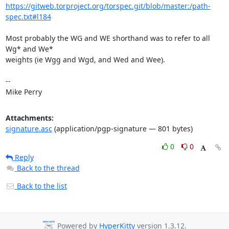
https://gitweb.torproject.org/torspec.git/blob/master:/path-
spec.txt#l184
Most probably the WG and WE shorthand was to refer to all 
Wg* and We*

weights (ie Wgg and Wgd, and Wed and Wee).

-- 

Mike Perry
Attachments:
signature.asc
(application/pgp-signature — 801 bytes)
0
0
Reply
Back to the thread
Back to the list
Powered by
HyperKitty
version 1.3.12.