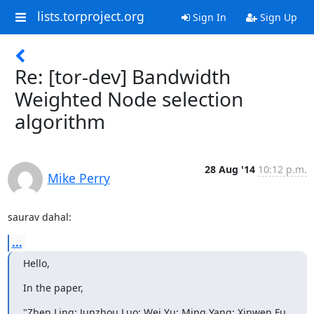
lists.torproject.org
Sign In
Sign Up
Re: [tor-dev] Bandwidth
Weighted Node selection
algorithm
28 Aug '14
10:12 p.m.
Mike Perry
saurav dahal:
...
Hello,
In the paper,
"Zhen Ling; Junzhou Luo; Wei Yu; Ming Yang; Xinwen Fu, 