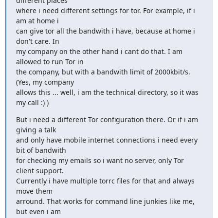
different places

where i need different settings for tor. For example, if i 
am at home i

can give tor all the bandwith i have, because at home i 
don't care. In

my company on the other hand i cant do that. I am 
allowed to run Tor in

the company, but with a bandwith limit of 2000kbit/s. 
(Yes, my company

allows this ... well, i am the technical directory, so it was 
my call :) )
But i need a different Tor configuration there. Or if i am 
giving a talk

and only have mobile internet connections i need every 
bit of bandwith

for checking my emails so i want no server, only Tor 
client support.

Currently i have multiple torrc files for that and always 
move them

arround. That works for command line junkies like me, 
but even i am
