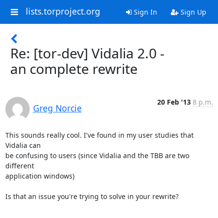
lists.torproject.org
Sign In
Sign Up
Re: [tor-dev] Vidalia 2.0 -
an complete rewrite
20 Feb '13
8 p.m.
Greg Norcie
This sounds really cool. I've found in my user studies that 
Vidalia can

be confusing to users (since Vidalia and the TBB are two 
different

application windows)

Is that an issue you're trying to solve in your rewrite?
