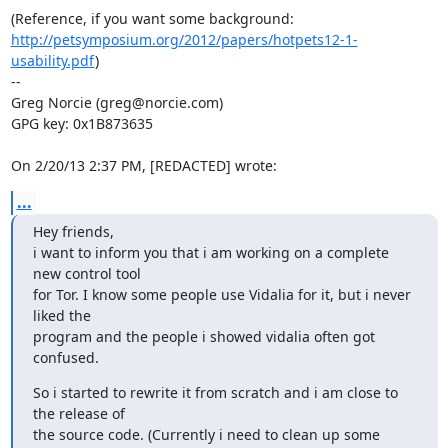
http://petsymposium.org/2012/papers/hotpets12-1-
usability.pdf
)

--

Greg Norcie (greg@norcie.com)

GPG key: 0x1B873635

On 2/20/13 2:37 PM, [REDACTED] wrote:
...
Hey friends,

i want to inform you that i am working on a complete 
new control tool

for Tor. I know some people use Vidalia for it, but i never 
liked the

program and the people i showed vidalia often got 
confused.
So i started to rewrite it from scratch and i am close to 
the release of

the source code. (Currently i need to clean up some 