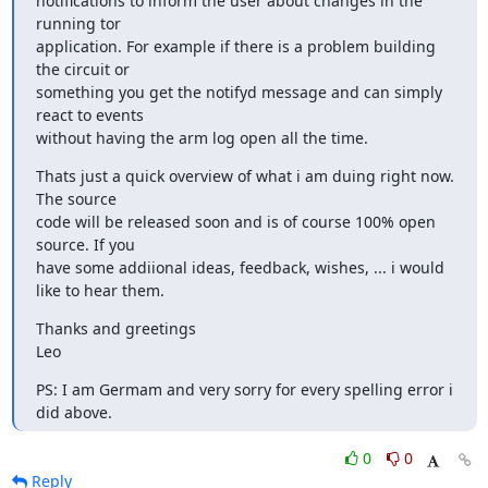
notifications to inform the user about changes in the 
running tor

application. For example if there is a problem building 
the circuit or

something you get the notifyd message and can simply 
react to events

without having the arm log open all the time.
Thats just a quick overview of what i am duing right now. 
The source

code will be released soon and is of course 100% open 
source. If you

have some addiional ideas, feedback, wishes, ... i would 
like to hear them.
Thanks and greetings

Leo
PS: I am Germam and very sorry for every spelling error i 
did above.
0
0
Reply