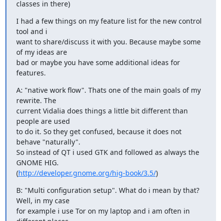
classes in there)
I had a few things on my feature list for the new control 
tool and i

want to share/discuss it with you. Because maybe some 
of my ideas are

bad or maybe you have some additional ideas for 
features.
A: "native work flow". Thats one of the main goals of my 
rewrite. The

current Vidalia does things a little bit different than 
people are used

to do it. So they get confused, because it does not 
behave "naturally".

So instead of QT i used GTK and followed as always the 
GNOME HIG.

(
http://developer.gnome.org/hig-book/3.5/
)
B: "Multi configuration setup". What do i mean by that? 
Well, in my case

for example i use Tor on my laptop and i am often in 