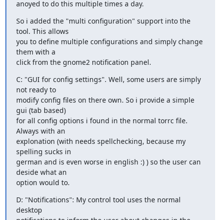
anoyed to do this multiple times a day.
So i added the "multi configuration" support into the 
tool. This allows

you to define multiple configurations and simply change 
them with a

click from the gnome2 notification panel.
C: "GUI for config settings". Well, some users are simply 
not ready to

modify config files on there own. So i provide a simple 
gui (tab based)

for all config options i found in the normal torrc file. 
Always with an

explonation (with needs spellchecking, because my 
spelling sucks in

german and is even worse in english :) ) so the user can 
deside what an

option would to.
D: "Notifications": My control tool uses the normal 
desktop
