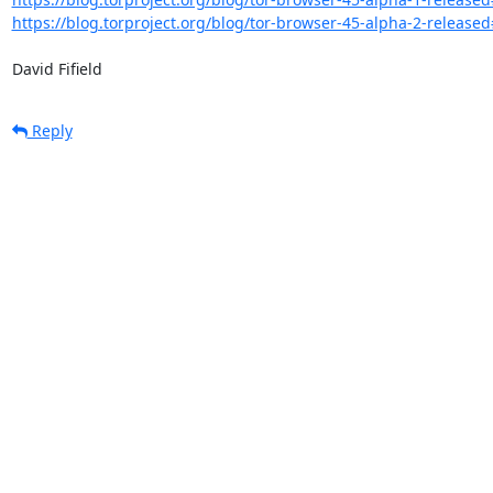
https://blog.torproject.org/blog/tor-browser-45-alpha-2-release
David Fifield
Reply