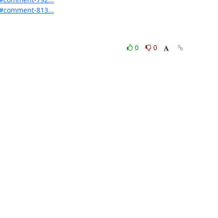
d#comment-813...
0
0