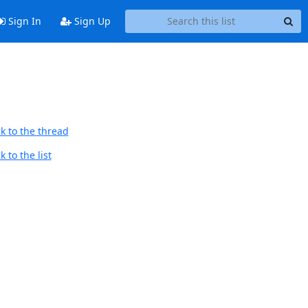
Sign In
Sign Up
k to the thread
 to the list