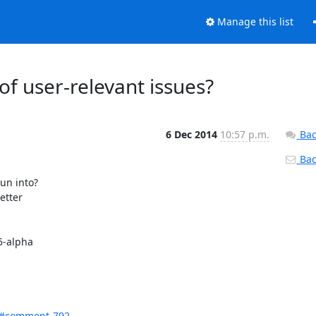
Manage this list
of user-relevant issues?
6 Dec 2014
10:57 p.m.
Bac
Back
n into?

tter

-alpha

d#comment-792...