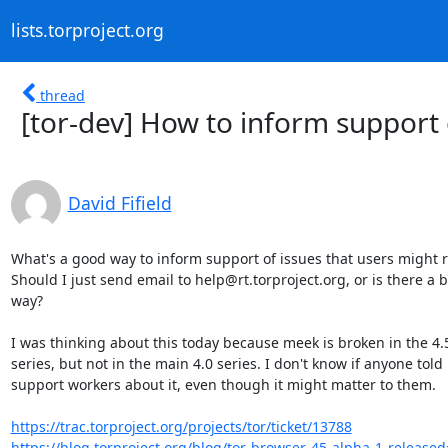
lists.torproject.org
thread
[tor-dev] How to inform support 
David Fifield
What's a good way to inform support of issues that users might ru
Should I just send email to help@rt.torproject.org, or is there a be
way?

I was thinking about this today because meek is broken in the 4.5
series, but not in the main 4.0 series. I don't know if anyone told

support workers about it, even though it might matter to them.

https://trac.torproject.org/projects/tor/ticket/13788
https://blog.torproject.org/blog/tor-browser-45-alpha-1-release