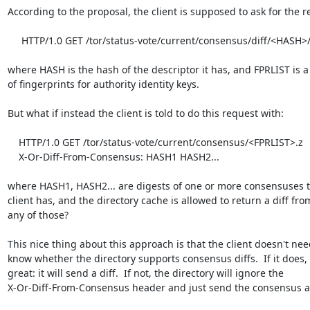
According to the proposal, the client is supposed to ask for the re
     HTTP/1.0 GET /tor/status-vote/current/consensus/diff/<HASH>/<FPRLIST>

where HASH is the hash of the descriptor it has, and FPRLIST is a l
of fingerprints for authority identity keys.

But what if instead the client is told to do this request with:

    HTTP/1.0 GET /tor/status-vote/current/consensus/<FPRLIST>.z

    X-Or-Diff-From-Consensus: HASH1 HASH2...

where HASH1, HASH2... are digests of one or more consensuses th
client has, and the directory cache is allowed to return a diff from
any of those?

This nice thing about this approach is that the client doesn't need
know whether the directory supports consensus diffs.  If it does,

great: it will send a diff.  If not, the directory will ignore the

X-Or-Diff-From-Consensus header and just send the consensus as