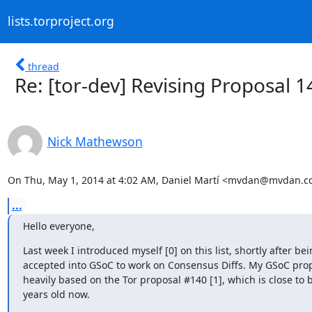
lists.torproject.org
thread
Re: [tor-dev] Revising Proposal 1
Nick Mathewson
On Thu, May 1, 2014 at 4:02 AM, Daniel Martí <mvdan@mvdan.cc
...
Hello everyone,
Last week I introduced myself [0] on this list, shortly after bei
accepted into GSoC to work on Consensus Diffs. My GSoC propo
heavily based on the Tor proposal #140 [1], which is close to b
years old now.