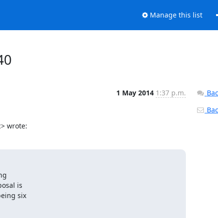
Manage this list
40
1 May 2014
1:37 p.m.
Bac
Back
> wrote:
ng

sal is

eing six
