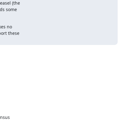
asel (the

eds some

es no
