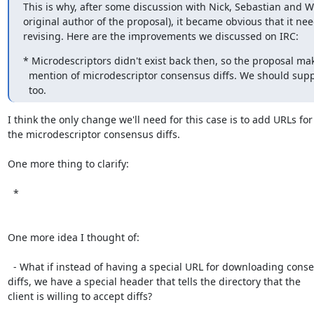
This is why, after some discussion with Nick, Sebastian and We
original author of the proposal), it became obvious that it ne
revising. Here are the improvements we discussed on IRC:
* Microdescriptors didn't exist back then, so the proposal mak
  mention of microdescriptor consensus diffs. We should support these

  too.
I think the only change we'll need for this case is to add URLs for

the microdescriptor consensus diffs.

One more thing to clarify:

  *

One more idea I thought of:

  - What if instead of having a special URL for downloading consensus

diffs, we have a special header that tells the directory that the

client is willing to accept diffs?
