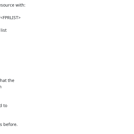
source with:

ist

at the



 to

 before.
