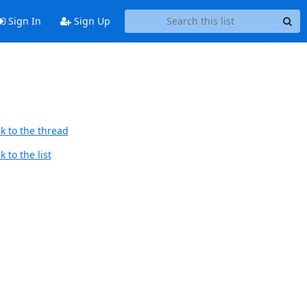
Sign In
Sign Up
k to the thread
 to the list