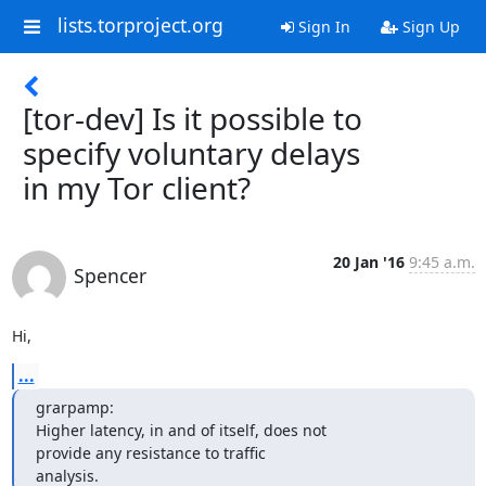
lists.torproject.org
Sign In
Sign Up
[tor-dev] Is it possible to
specify voluntary delays
in my Tor client?
20 Jan '16
9:45 a.m.
Spencer
Hi,
...
grarpamp:

Higher latency, in and of itself, does not 

provide any resistance to traffic

analysis.