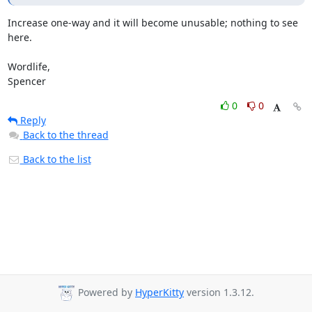
Increase one-way and it will become unusable; nothing to see 
here.

Wordlife,

Spencer
0
0
Reply
Back to the thread
Back to the list
Powered by
HyperKitty
version 1.3.12.