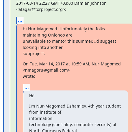
2017-03-14 22:27 GMT+03:00 Damian Johnson 
<atagar@torproject.org>:
...
Hi Nur-Magomed. Unfortunately the folks 
maintaining Onionoo are

unavailable to mentor this summer. I'd suggest 
looking into another

subproject.
On Tue, Mar 14, 2017 at 10:59 AM, Nur-Magomed 
<nmagoru@gmail.com>

wrote:
...
Hi!
I’m Nur-Magomed Dzhamiev, 4th year student 
from institute of

information

technology (speciality: computer security) of 
North-Caucasus Federal
