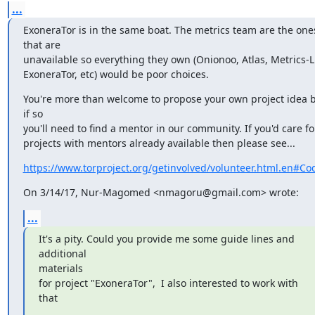
...
ExoneraTor is in the same boat. The metrics team are the ones
that are

unavailable so everything they own (Onionoo, Atlas, Metrics-Li
ExoneraTor, etc) would be poor choices.
You're more than welcome to propose your own project idea b
if so

you'll need to find a mentor in our community. If you'd care for
projects with mentors already available then please see...
https://www.torproject.org/getinvolved/volunteer.html.en#Co
On 3/14/17, Nur-Magomed <nmagoru@gmail.com> wrote:
...
It's a pity. Could you provide me some guide lines and 
additional

materials

for project "ExoneraTor",  I also interested to work with 
that