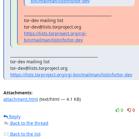
bin/mailman/listinfo/tor-dev
_______________________________________________

tor-dev mailing list

https://lists.torproject.org/cgi-
bin/mailman/listinfo/tor-dev
_______________________________________________

tor-dev mailing list

https://lists.torproject.org/cgi-bin/mailman/listinfo/tor-dev
Attachments:
attachment.html
(text/html — 4.1 KB)
0
0
Reply
Back to the thread
Back to the list