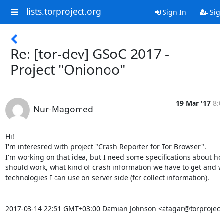
lists.torproject.org
Sign In
Sig
Re: [tor-dev] GSoC 2017 -
Project "Onionoo"
19 Mar '17
8:
Nur-Magomed
Hi!

I'm interesred with project "Crash Reporter for Tor Browser".

I'm working on that idea, but I need some specifications about ho
should work, what kind of crash information we have to get and 
technologies I can use on server side (for collect information).

2017-03-14 22:51 GMT+03:00 Damian Johnson <atagar@torproject