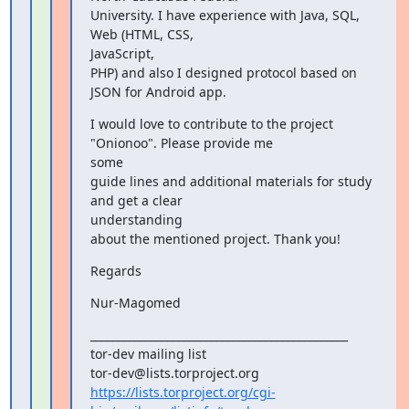
University. I have experience with Java, SQL, 
Web (HTML, CSS,

JavaScript,

PHP) and also I designed protocol based on 
JSON for Android app.
I would love to contribute to the project 
"Onionoo". Please provide me

some

guide lines and additional materials for study 
and get a clear

understanding

about the mentioned project. Thank you!
Regards
Nur-Magomed
_______________________________________________

tor-dev mailing list

https://lists.torproject.org/cgi-