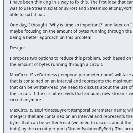
I have been thinking in a way to fix this. The first idea that c
was to use StreamIsolationByHost and StreamIsolationByPort on
able to sort it out.
One day, I thought "Why is time so important?" and later on I r
maybe focusing on the amount of bytes running through the c
being a better approach on this problem.
Design:
I propose two options to reduce this problem, both based on t
the amount of bytes running through a circuit.
MaxCircuitSizeDirtiness (temporal parameter name) will take an
that is contained on an interval and represents the maximum
that can be written/read (we need to discuss about the use of 
the circuit. If the circuit exceeds that amount, new streams wo
circuit anymore.
MaxCircuitSizeDirtinessByPort (temporal parameter name) will 
integers that are contained on an interval and represents t
bytes that can be written/read (we need to discuss about the u
both) by the circuit per port (StreamIsolationByPort). This array