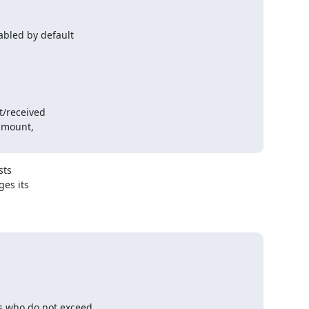
bled by default

ts

s its

s who do not exceed
