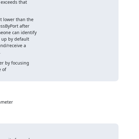
 exceeds that

t lower than the

ssByPort after

eone can identify

 up by default

end/receive a

.
er by focusing

of

meter
