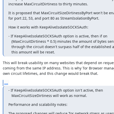
increase MaxCircuitDirtiness to thirty minutes.
It is proposed that MaxCircuitSizeDirtinessByPort won't be ena
for port 22, 53, and port 80 as StreamIsolationByPort.
How it works with KeepAliveIsolateSOCKSAuth:
- If KeepAliveIsolateSOCKSAuth option is active, then if on

   (MaxCircuitDirtiness * 0.5) minutes the amount of bytes sent/received

   through the circuit doesn't surpass half of the established amount,

   this amount will be reset.
This will break usability on many websites that depend on reques
coming from the same IP address. This is why Tor Browser manage
own circuit lifetimes, and this change would break that.
...
- If KeepAliveIsolateSOCKSAuth option isn't active, then

   MaxCircuitSizeDirtiness will work as normal.
Performance and scalability notes:
The proposed changes will reduce Tor network stress as user