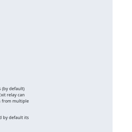
(by default)

xit relay can

 from multiple

by default its
