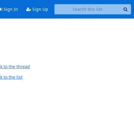
Sign In
Sign Up
k to the thread
 to the list