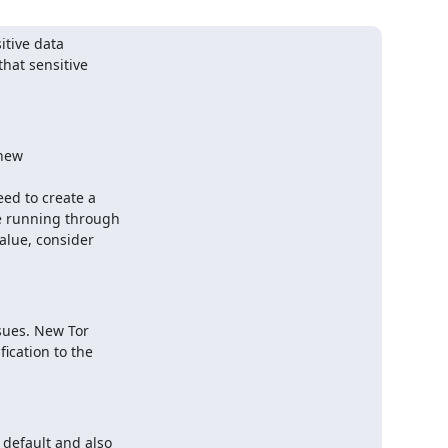
itive data

hat sensitive

new

ed to create a

e running through

alue, consider

ues. New Tor

ication to the

default and also
