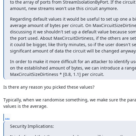
to the array of ports from StreamIsolationByPort. If the circuit
amount, new streams won't use this circuit anymore.
Regarding default values it would be useful to set up one a bi
average amount of bytes per circuit. On MaxCircuitSizeDirtine
discussing it we shouldn't set up a default value because som
the port used. About MaxCircuitDirtiness, if the others are set
it could be bigger, like thirty minutes, so if the user doesn't s
significant amount of data the circuit will be changed anyway
In order to make it more difficult for an attacker to identify us
on the established amount of bytes, we can introduce a range 
MaxCircuitSizeDirtiness * [0.8, 1.1] per circuit.
Is there any reason you picked these values?

Typically, when we randomise something, we make sure the para
values is the average.
...
Security Implications: