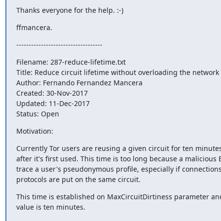
Thanks everyone for the help. :-)
ffmancera.
-----------------------------------
Filename: 287-reduce-lifetime.txt

Title: Reduce circuit lifetime without overloading the network

Author: Fernando Fernandez Mancera

Created: 30-Nov-2017

Updated: 11-Dec-2017

Status: Open
Motivation:
Currently Tor users are reusing a given circuit for ten minutes 
after it's first used. This time is too long because a malicious E
trace a user's pseudonymous profile, especially if connections
protocols are put on the same circuit.
This time is established on MaxCircuitDirtiness parameter and 
value is ten minutes.