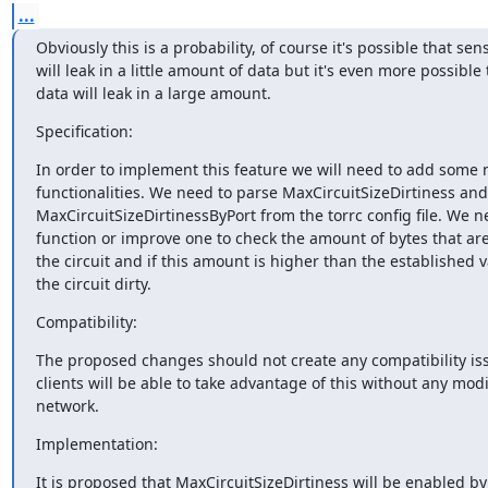
...
Obviously this is a probability, of course it's possible that sens
will leak in a little amount of data but it's even more possible t
data will leak in a large amount.
Specification:
In order to implement this feature we will need to add some 
functionalities. We need to parse MaxCircuitSizeDirtiness and

MaxCircuitSizeDirtinessByPort from the torrc config file. We ne
function or improve one to check the amount of bytes that ar
the circuit and if this amount is higher than the established v
the circuit dirty.
Compatibility:
The proposed changes should not create any compatibility iss
clients will be able to take advantage of this without any modif
network.
Implementation:
It is proposed that MaxCircuitSizeDirtiness will be enabled by 