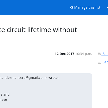
Manage this list
e circuit lifetime without
12 Dec 2017
10:34 p.m.
Bac
Back
ernandezmancera@gmail.com> wrote:
e and

have
