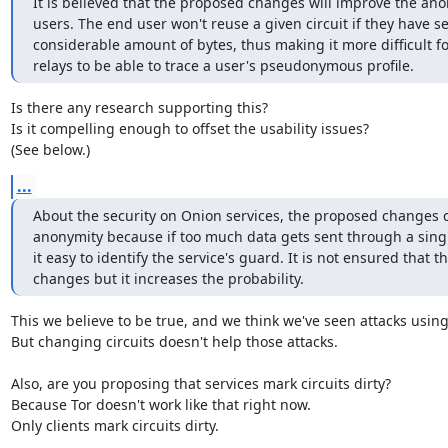
It is believed that the proposed changes will improve the ano
users. The end user won't reuse a given circuit if they have se
considerable amount of bytes, thus making it more difficult for
relays to be able to trace a user's pseudonymous profile.
Is there any research supporting this?

Is it compelling enough to offset the usability issues?

(See below.)
...
About the security on Onion services, the proposed changes c
anonymity because if too much data gets sent through a single 
it easy to identify the service's guard. It is not ensured that t
changes but it increases the probability.
This we believe to be true, and we think we've seen attacks using i
But changing circuits doesn't help those attacks.

Also, are you proposing that services mark circuits dirty?

Because Tor doesn't work like that right now.

Only clients mark circuits dirty.