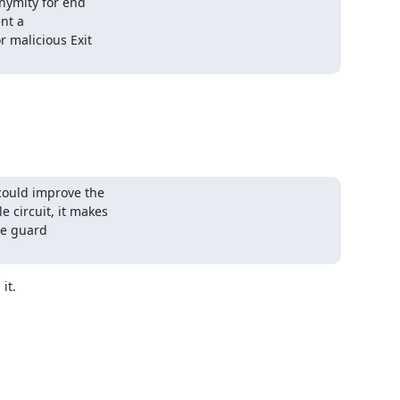
nymity for end

nt a

 malicious Exit

ould improve the

circuit, it makes

he guard

t.
