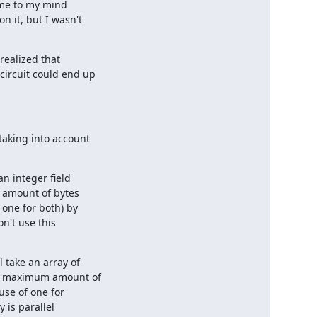
ame to my mind

 it, but I wasn't

ealized that

ircuit could end up

aking into account

 integer field

 amount of bytes

one for both) by

n't use this

take an array of

he maximum amount of

se of one for

 is parallel
