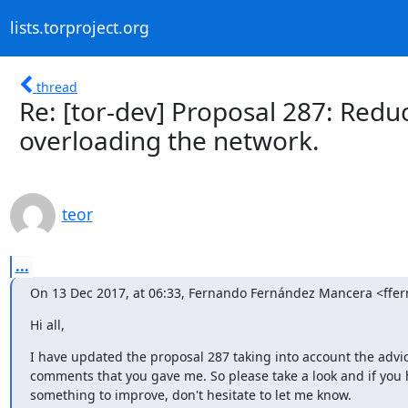
lists.torproject.org
thread
Re: [tor-dev] Proposal 287: Reduc
overloading the network.
teor
...
On 13 Dec 2017, at 06:33, Fernando Fernández Mancera <ff
Hi all,
I have updated the proposal 287 taking into account the advic
comments that you gave me. So please take a look and if you 
something to improve, don't hesitate to let me know.