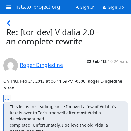
lists.torproject.org
Sign In
Sign Up
Re: [tor-dev] Vidalia 2.0 -
an complete rewrite
22 Feb '13
10:24 a.m.
Roger Dingledine
On Thu, Feb 21, 2013 at 06:11:59PM -0500, Roger Dingledine 
wrote:
...
This list is misleading, since I moved a few of Vidalia's

tickets over to Tor's trac well after most Vidalia 
development had

completed. Unfortunately, I believe the old Vidalia 