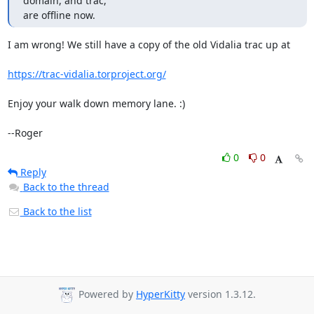
domain, and trac,

are offline now.
I am wrong! We still have a copy of the old Vidalia trac up at

https://trac-vidalia.torproject.org/
Enjoy your walk down memory lane. :)

--Roger
0
0
Reply
Back to the thread
Back to the list
Powered by
HyperKitty
version 1.3.12.