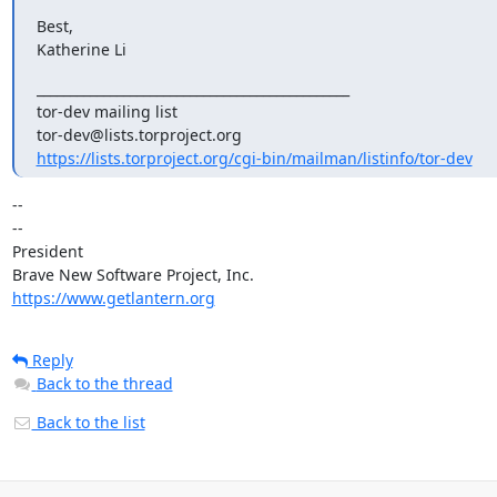
Best,

Katherine Li
_______________________________________________

tor-dev mailing list

https://lists.torproject.org/cgi-bin/mailman/listinfo/tor-dev
-- 

--

President

https://www.getlantern.org
Reply
Back to the thread
Back to the list