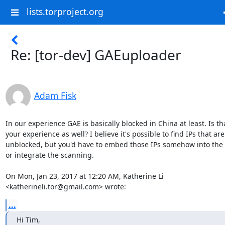
lists.torproject.org
Re: [tor-dev] GAEuploader
Adam Fisk
In our experience GAE is basically blocked in China at least. Is tha
your experience as well? I believe it's possible to find IPs that are

unblocked, but you'd have to embed those IPs somehow into the c
or integrate the scanning.

On Mon, Jan 23, 2017 at 12:20 AM, Katherine Li

<katherineli.tor@gmail.com> wrote:
...
Hi Tim,