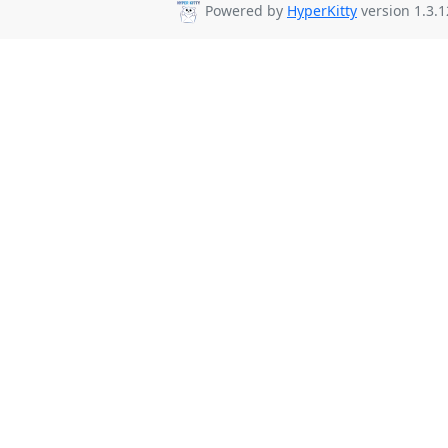
Powered by
HyperKitty
version 1.3.1