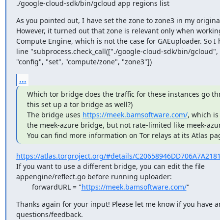
./google-cloud-sdk/bin/gcloud app regions list
As you pointed out, I have set the zone to zone3 in my original
However, it turned out that zone is relevant only when workin
Compute Engine, which is not the case for GAEuploader. So I 
line "subprocess.check_call(["./google-cloud-sdk/bin/gcloud", "
"config", "set", "compute/zone", "zone3"])
...
Which tor bridge does the traffic for these instances go th
this set up a tor bridge as well?)

The bridge uses 
https://meek.bamsoftware.com/
, which is
the meek-azure bridge, but not rate-limited like meek-azure
You can find more information on Tor relays at its Atlas pa
https://atlas.torproject.org/#details/C20658946DD706A7A21
If you want to use a different bridge, you can edit the file

appengine/reflect.go before running uploader:

        forwardURL = "
https://meek.bamsoftware.com/
"
Thanks again for your input! Please let me know if you have a
questions/feedback.