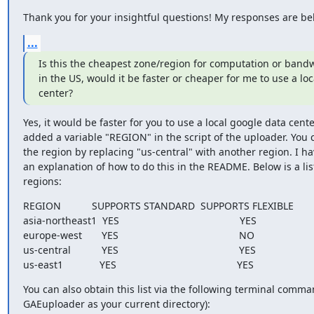
Thank you for your insightful questions! My responses are be
...
Is this the cheapest zone/region for computation or bandwi
in the US, would it be faster or cheaper for me to use a loc
center?
Yes, it would be faster for you to use a local google data center
added a variable "REGION" in the script of the uploader. You
the region by replacing "us-central" with another region. I ha
an explanation of how to do this in the README. Below is a list 
regions:
REGION           SUPPORTS STANDARD  SUPPORTS FLEXIBLE

asia-northeast1  YES                                           YES

europe-west       YES                                           NO

us-central           YES                                           YES

us-east1             YES                                           YES
You can also obtain this list via the following terminal comman
GAEuploader as your current directory):
