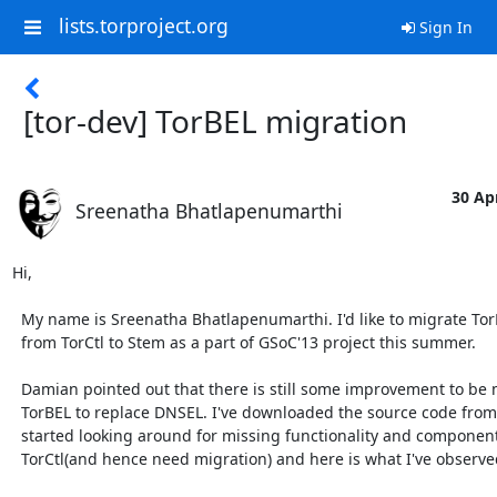
lists.torproject.org
Sign In
[tor-dev] TorBEL migration
30 Apr
Sreenatha Bhatlapenumarthi
Hi,

  My name is Sreenatha Bhatlapenumarthi. I'd like to migrate TorBEL

  from TorCtl to Stem as a part of GSoC'13 project this summer.

  Damian pointed out that there is still some improvement to be made to

  TorBEL to replace DNSEL. I've downloaded the source code from [0] and

  started looking around for missing functionality and components that use

  TorCtl(and hence need migration) and here is what I've observed:
