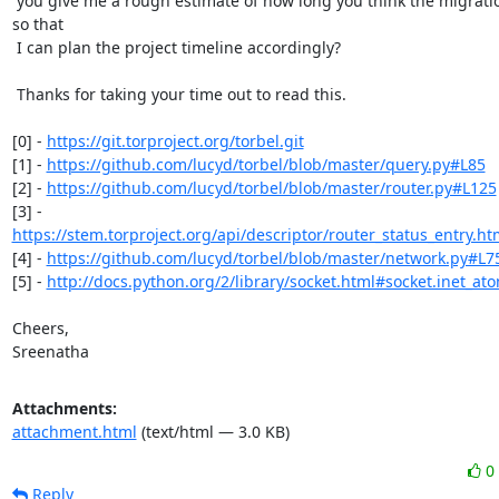
 you give me a rough estimate of how long you think the migration will take

so that

 I can plan the project timeline accordingly?

 Thanks for taking your time out to read this.

[0] - 
https://git.torproject.org/torbel.git
[1] - 
https://github.com/lucyd/torbel/blob/master/query.py#L85
[2] - 
https://github.com/lucyd/torbel/blob/master/router.py#L125
https://stem.torproject.org/api/descriptor/router_status_entry.ht
[4] - 
https://github.com/lucyd/torbel/blob/master/network.py#L7
[5] - 
http://docs.python.org/2/library/socket.html#socket.inet_ato
Cheers,

Sreenatha
Attachments:
attachment.html
(text/html — 3.0 KB)
0
Reply