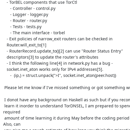
   - TorBEL components that use TorCtl

      - Controller - control.py

      - Logger - logger.py

      - Router - router.py

      - Tests - tests.py

      - The main interface - torbel

   - Exit policies of narrow_exit routers can be checked in

   Router.will_exit_to[1]

   - RouterRecord.update_to()[2] can use "Router Status Entry"

   descriptors[3] to update the router's attributes

   - I think the following line[4] in network.py has a bug -

   socket.inet_aton works only for IPv4 addresses[5].

      -  (ip,) = struct.unpack(">I", socket.inet_aton(peer.host))

 Please let me know if I've missed something or got something wrong.

 I donot have any background on Haskell as such but if you recommend that I

 learn it inorder to understand TorDNSEL, I am prepared to spend the

required

 amount of time learning it during May before the coding period starts.

Also, can
