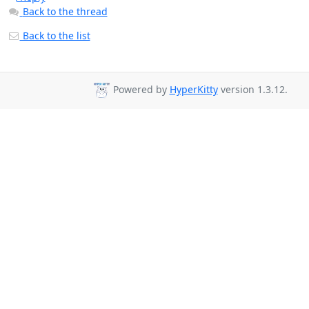
Back to the thread
Back to the list
Powered by
HyperKitty
version 1.3.12.