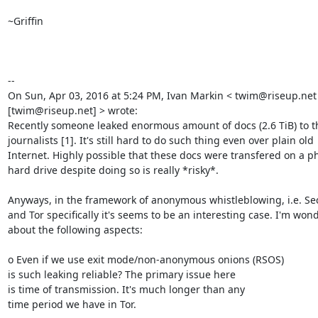
~Griffin

--

On Sun, Apr 03, 2016 at 5:24 PM, Ivan Markin < twim@riseup.net 
[twim@riseup.net] > wrote:

Recently someone leaked enormous amount of docs (2.6 TiB) to th
journalists [1]. It's still hard to do such thing even over plain old

Internet. Highly possible that these docs were transfered on a phy
hard drive despite doing so is really *risky*.

Anyways, in the framework of anonymous whistleblowing, i.e. Se
and Tor specifically it's seems to be an interesting case. I'm wond
about the following aspects:

o Even if we use exit mode/non-anonymous onions (RSOS)

is such leaking reliable? The primary issue here

is time of transmission. It's much longer than any

time period we have in Tor.
