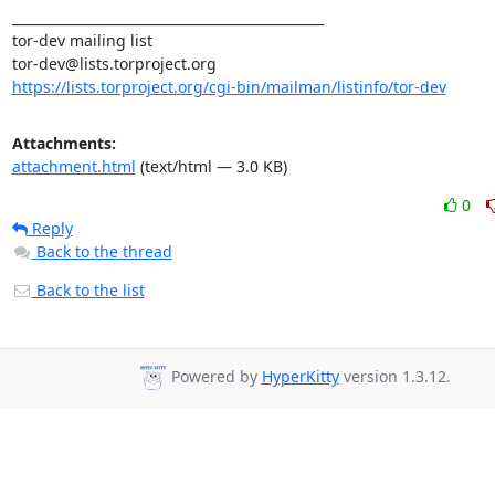
_______________________________________________

tor-dev mailing list

https://lists.torproject.org/cgi-bin/mailman/listinfo/tor-dev
Attachments:
attachment.html
(text/html — 3.0 KB)
0
Reply
Back to the thread
Back to the list
Powered by
HyperKitty
version 1.3.12.