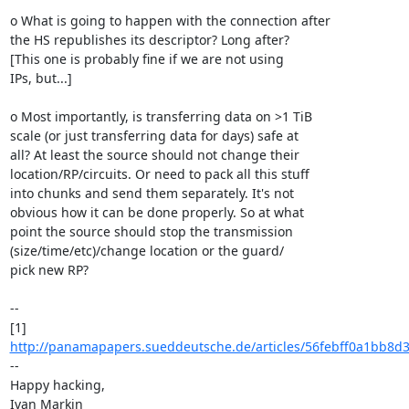
o What is going to happen with the connection after

the HS republishes its descriptor? Long after?

[This one is probably fine if we are not using

IPs, but...]

o Most importantly, is transferring data on >1 TiB

scale (or just transferring data for days) safe at

all? At least the source should not change their

location/RP/circuits. Or need to pack all this stuff

into chunks and send them separately. It's not

obvious how it can be done properly. So at what

point the source should stop the transmission

(size/time/etc)/change location or the guard/

pick new RP?

--

[1] 
http://panamapapers.sueddeutsche.de/articles/56febff0a1bb8d
--

Happy hacking,

Ivan Markin
