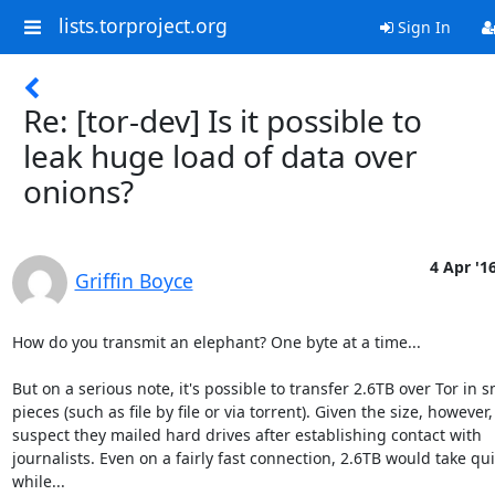
lists.torproject.org
Sign In
Re: [tor-dev] Is it possible to
leak huge load of data over
onions?
4 Apr '1
Griffin Boyce
How do you transmit an elephant? One byte at a time...

But on a serious note, it's possible to transfer 2.6TB over Tor in sm
pieces (such as file by file or via torrent). Given the size, however, I
suspect they mailed hard drives after establishing contact with 

journalists. Even on a fairly fast connection, 2.6TB would take quit
while...
