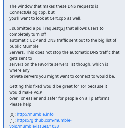
The window that makes these DNS requests is 
ConnectDialog.cpp, but

you'll want to look at Cert.cpp as well.
I submitted a pull request[2] that allows users to 
completely turn off

automatic UDP and DNS traffic sent out to the big list of 
public Mumble

Servers. This does not stop the automatic DNS traffic that 
gets sent to

servers on the Favorite servers list though, which is 
where any

private servers you might want to connect to would be.
Getting this fixed would be great for Tor because it 
would make VoIP

over Tor easier and safer for people on all platforms. 
Please help!
[0]: 
http://mumble.info
[1]: 
https://github.com/mumble-
voip/mumble/issues/1033