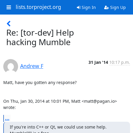
lists.torproject.org
Sign In
Sign Up
Re: [tor-dev] Help
hacking Mumble
31 Jan '14
10:17 p.m.
Andrew F
Matt, have you gotten any response?

On Thu, Jan 30, 2014 at 10:01 PM, Matt <matt@pagan.io> 
wrote:
...
If you're into C++ or Qt, we could use some help. 