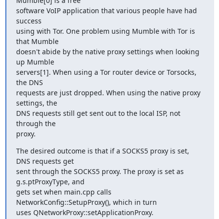
Mumble[0] is a free

software VoIP application that various people have had 
success

using with Tor. One problem using Mumble with Tor is 
that Mumble

doesn't abide by the native proxy settings when looking 
up Mumble

servers[1]. When using a Tor router device or Torsocks, 
the DNS

requests are just dropped. When using the native proxy 
settings, the

DNS requests still get sent out to the local ISP, not 
through the

proxy.
The desired outcome is that if a SOCKS5 proxy is set, 
DNS requests get

sent through the SOCKS5 proxy. The proxy is set as 
g.s.ptProxyType, and

gets set when main.cpp calls 
NetworkConfig::SetupProxy(), which in turn

uses QNetworkProxy::setApplicationProxy.