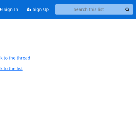
Sign In
Sign Up
k to the thread
 to the list