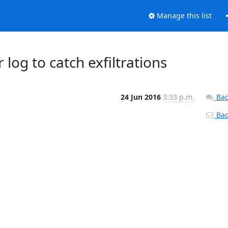
Manage this list
 log to catch exfiltrations
24 Jun 2016
3:33 p.m.
Bac
Back