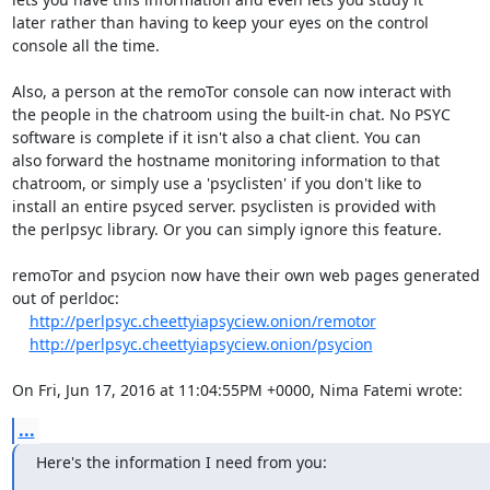
later rather than having to keep your eyes on the control

console all the time.

Also, a person at the remoTor console can now interact with

the people in the chatroom using the built-in chat. No PSYC

software is complete if it isn't also a chat client. You can

also forward the hostname monitoring information to that

chatroom, or simply use a 'psyclisten' if you don't like to

install an entire psyced server. psyclisten is provided with

the perlpsyc library. Or you can simply ignore this feature.

remoTor and psycion now have their own web pages generated

out of perldoc:

http://perlpsyc.cheettyiapsyciew.onion/remotor
http://perlpsyc.cheettyiapsyciew.onion/psycion
On Fri, Jun 17, 2016 at 11:04:55PM +0000, Nima Fatemi wrote:
...
Here's the information I need from you: