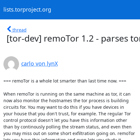
lists.torproject.org
thread
[tor-dev] remoTor 1.2 - parses tor
carlo von lynX
=== remoTor is a whole lot smarter than last time now. ===

When remoTor is running on the same machine as tor, it can

now also monitor the hostnames the tor process is building

circuits for. You may want to do this if you have devices in

your house that you don't trust, for example. The regular Tor

control protocol doesn't let you have this information other

than by continously polling the stream status, and even then

you may miss out on some short exfiltration going on. remoTor

lets you have this information and even lets you study it
