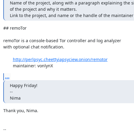
Name of the project, along with a paragraph explaining the si
of the project and why it matters.

Link to the project, and name or the handle of the maintainer
## remoTor

remoTor is a console-based Tor controller and log analyzer

with optional chat notification.

http://perlpsyc.cheettyiapsyciew.onion/remotor
	maintainer: vonlynX
...
Happy Friday!

-- 

Nima
Thank you, Nima.

-- 
