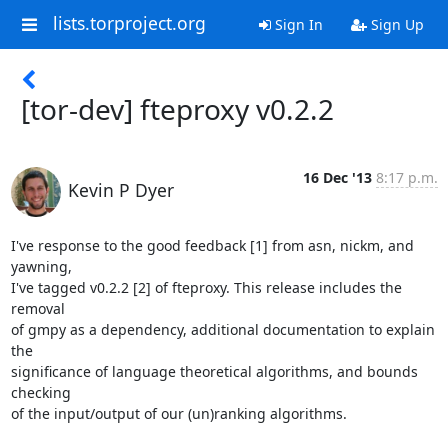
lists.torproject.org
Sign In
Sign Up
[tor-dev] fteproxy v0.2.2
16 Dec '13
8:17 p.m.
Kevin P Dyer
I've response to the good feedback [1] from asn, nickm, and 
yawning,

I've tagged v0.2.2 [2] of fteproxy. This release includes the 
removal

of gmpy as a dependency, additional documentation to explain 
the

significance of language theoretical algorithms, and bounds 
checking

of the input/output of our (un)ranking algorithms.
