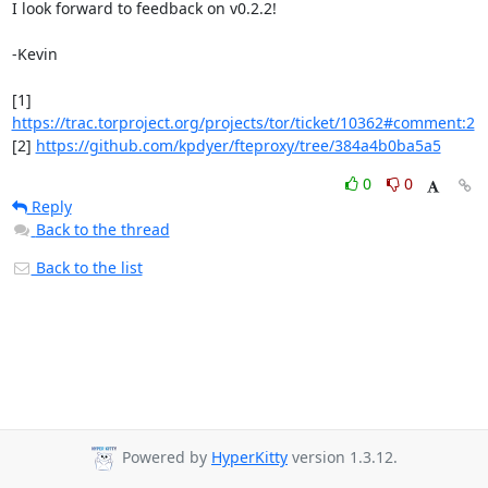
I look forward to feedback on v0.2.2!

-Kevin

[1] 
https://trac.torproject.org/projects/tor/ticket/10362#comment:2
[2] 
https://github.com/kpdyer/fteproxy/tree/384a4b0ba5a5
0
0
Reply
Back to the thread
Back to the list
Powered by
HyperKitty
version 1.3.12.