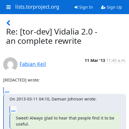
lists.torproject.org
Sign In
Sign Up
Re: [tor-dev] Vidalia 2.0 -
an complete rewrite
11 Mar '13
11:45 a.m.
Fabian Keil
[REDACTED] wrote:
...
On 2013-03-11 04:10, Damian Johnson wrote:
...
Sweet! Always glad to hear that people find it to be 
useful.