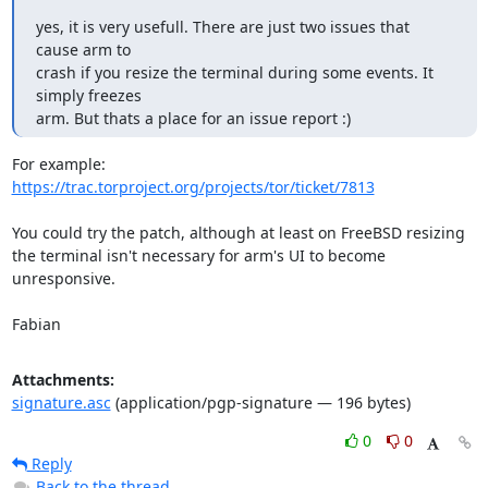
yes, it is very usefull. There are just two issues that 
cause arm to 

crash if you resize the terminal during some events. It 
simply freezes 

arm. But thats a place for an issue report :)
https://trac.torproject.org/projects/tor/ticket/7813
You could try the patch, although at least on FreeBSD resizing

the terminal isn't necessary for arm's UI to become 
unresponsive.

Fabian
Attachments:
signature.asc
(application/pgp-signature — 196 bytes)
0
0
Reply
Back to the thread