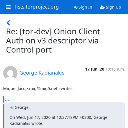
lists.torproject.org
Sign In
Sign Up
Re: [tor-dev] Onion Client
Auth on v3 descriptor via
Control port
17 Jun '20
10:16 a.m.
George Kadianakis
Miguel Jacq <mig@mig5.net> writes:
...
Hi George,
On Wed, Jun 17, 2020 at 12:37:18PM +0300, George 
Kadianakis wrote: