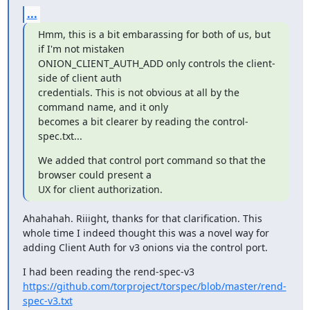
...
Hmm, this is a bit embarassing for both of us, but 
if I'm not mistaken

ONION_CLIENT_AUTH_ADD only controls the client-
side of client auth

credentials. This is not obvious at all by the 
command name, and it only

becomes a bit clearer by reading the control-
spec.txt...
We added that control port command so that the 
browser could present a

UX for client authorization.
Ahahahah. Riiight, thanks for that clarification. This 
whole time I indeed thought this was a novel way for 
adding Client Auth for v3 onions via the control port.
I had been reading the rend-spec-v3 
https://github.com/torproject/torspec/blob/master/rend-
spec-v3.txt