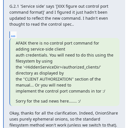
G.2.1 'Service side' says '[XXX figure out control port 
command format]' and I figured it just hadn't been 
updated to reflect the new command. I hadn't even 
thought to read the control spec..
...
AFAIK there is no control port command for 
adding service-side client

auth credentials. You will need to do this using the 
filesystem by using

the '<HiddenServiceDir>/authorized_clients/' 
directory as displayed by

the "CLIENT AUTHORIZATION" section of the 
manual... Or you will need to

implement the control port commands in tor :/
Sorry for the sad news here....... :/
Okay, thanks for all the clarification. Indeed, OnionShare 
uses purely ephemeral onions, so the standard 
filesystem method won't work (unless we switch to that).