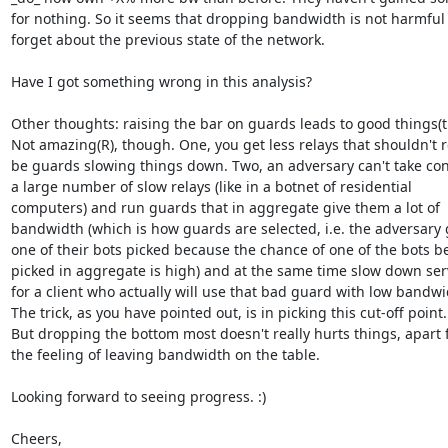
for nothing. So it seems that dropping bandwidth is not harmful i
forget about the previous state of the network.

Have I got something wrong in this analysis?

Other thoughts: raising the bar on guards leads to good things(tm
Not amazing(R), though. One, you get less relays that shouldn't re
be guards slowing things down. Two, an adversary can't take cont
a large number of slow relays (like in a botnet of residential

computers) and run guards that in aggregate give them a lot of

bandwidth (which is how guards are selected, i.e. the adversary g
one of their bots picked because the chance of one of the bots be
picked in aggregate is high) and at the same time slow down serv
for a client who actually will use that bad guard with low bandwid
The trick, as you have pointed out, is in picking this cut-off point.

But dropping the bottom most doesn't really hurts things, apart 
the feeling of leaving bandwidth on the table.

Looking forward to seeing progress. :)

Cheers,
