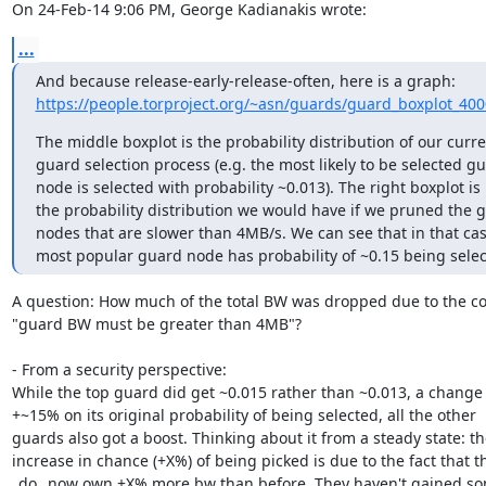
On 24-Feb-14 9:06 PM, George Kadianakis wrote:
...
https://people.torproject.org/~asn/guards/guard_boxplot_40
The middle boxplot is the probability distribution of our curren
guard selection process (e.g. the most likely to be selected gu
node is selected with probability ~0.013). The right boxplot is

the probability distribution we would have if we pruned the g
nodes that are slower than 4MB/s. We can see that in that case
most popular guard node has probability of ~0.15 being selec
A question: How much of the total BW was dropped due to the con
"guard BW must be greater than 4MB"?

- From a security perspective:

While the top guard did get ~0.015 rather than ~0.013, a change 
+~15% on its original probability of being selected, all the other

guards also got a boost. Thinking about it from a steady state: the
increase in chance (+X%) of being picked is due to the fact that th
_do_ now own +X% more bw than before. They haven't gained so