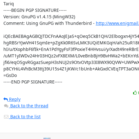
Tariq

-----BEGIN PGP SIGNATURE-----

Version: GnuPG v1.4.15 (MingW32)

Comment: Using GnuPG with Thunderbird - 
http://www.enigmail
iQEcBAEBAgAGBQJTDCFnAAoJEJaS+qOeq5CkB1QH/2Elbogxn4jY54f
hgRBSrYJwVH41SqmIe+pZgKk0R6SvLMK3UQiEMKGqH/ah25uR18K
hI/u/tXophbF6fIk+EnA1PdYgyFsF3fPoxieT4HHvsui/y/Xadt49reRBrE2
/uMT1yIWDv24Hr03HQz2vFX8EXM/L0veBnbBjH9BvHWa2+bEKnYd/
jfi6/eqOSgvRGgazSuepH3sNUJ2s9OtvOVtp33I8WX90QVW+UWPwX
p8CYHiL4VhBcM3ttj39U15s4Z1jKW/c1bUnb+AkGxdCVEqTPT3aONG
=GsDo

-----END PGP SIGNATURE-----
Reply
Back to the thread
Back to the list