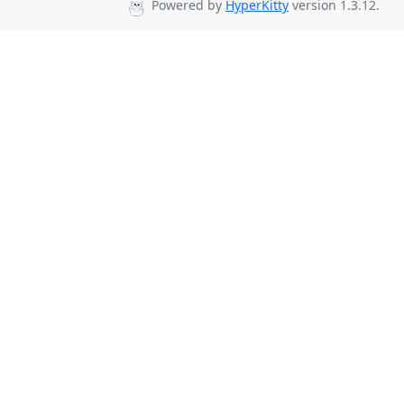
Powered by
HyperKitty
version 1.3.12.