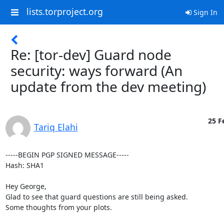
lists.torproject.org
Sign In
Re: [tor-dev] Guard node
security: ways forward (An
update from the dev meeting)
25 F
Tariq Elahi
-----BEGIN PGP SIGNED MESSAGE-----

Hash: SHA1

Hey George,

Glad to see that guard questions are still being asked.

Some thoughts from your plots.
