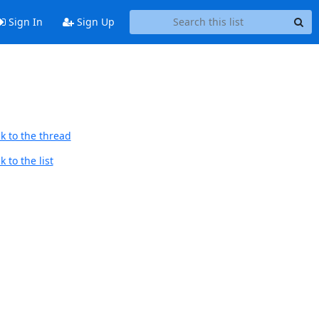
Sign In
Sign Up
k to the thread
 to the list