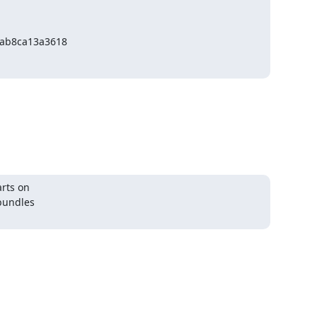
ab8ca13a3618
rts on

bundles
