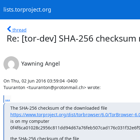
lists.torproject.org
thread
Re: [tor-dev] SHA-256 checksum
Yawning Angel
On Thu, 02 Jun 2016 03:59:04 -0400

Tuuranton <tuuranton@protonmail.ch> wrote:
...
https://www.torproject.org/dist/torbrowser/6.0/TorBrowser-6.
is on my computer

0f4f6ca01028c2956c811dd94d67a76feb507cad176c031f32e6f
the SHA-256 checksum of the file
