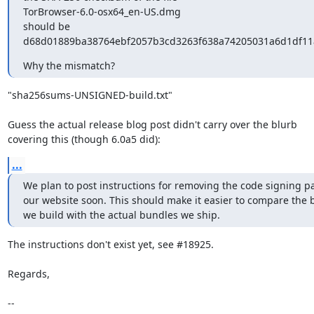
TorBrowser-6.0-osx64_en-US.dmg

should be

d68d01889ba38764ebf2057b3cd3263f638a74205031a6d1df11
Why the mismatch?
"sha256sums-UNSIGNED-build.txt"

Guess the actual release blog post didn't carry over the blurb

covering this (though 6.0a5 did):
...
We plan to post instructions for removing the code signing pa
our website soon. This should make it easier to compare the 
we build with the actual bundles we ship.
The instructions don't exist yet, see #18925.

Regards,

-- 
