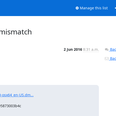
Manage this list
 mismatch
2 Jun 2016
8:31 a.m.
Bac
Back
0-osx64_en-US.dm...
95873003b4c