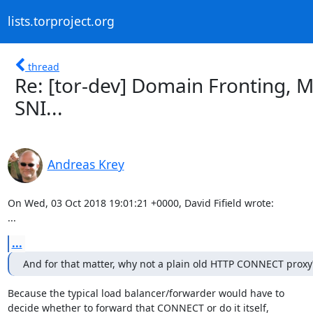
lists.torproject.org
thread
Re: [tor-dev] Domain Fronting, 
SNI...
Andreas Krey
On Wed, 03 Oct 2018 19:01:21 +0000, David Fifield wrote:

...
...
And for that matter, why not a plain old HTTP CONNECT proxy
Because the typical load balancer/forwarder would have to

decide whether to forward that CONNECT or do it itself,
