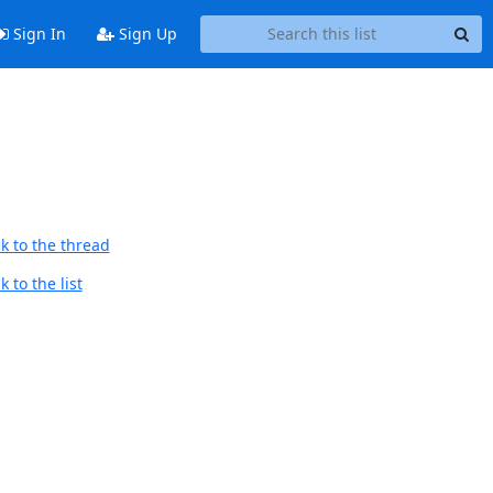
Sign In
Sign Up
k to the thread
 to the list