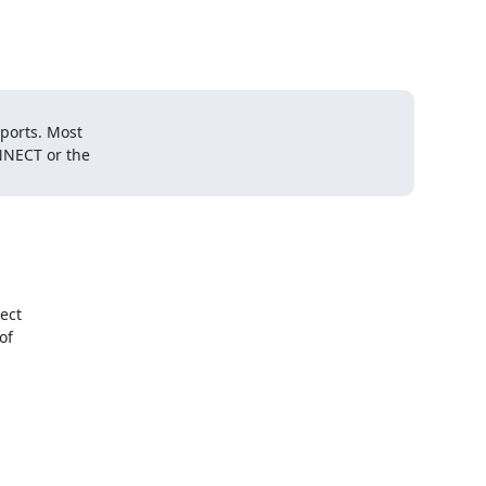
ports. Most

NECT or the

ct

f
