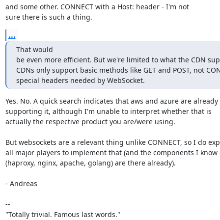
and some other. CONNECT with a Host: header - I'm not

sure there is such a thing.
...
That would

be even more efficient. But we're limited to what the CDN sup
CDNs only support basic methods like GET and POST, not CON
special headers needed by WebSocket.
Yes. No. A quick search indicates that aws and azure are already

supporting it, although I'm unable to interpret whether that is

actually the respective product you are/were using.

But websockets are a relevant thing unlike CONNECT, so I do expe
all major players to implement that (and the components I know o
(haproxy, nginx, apache, golang) are there already).

- Andreas

-- 

"Totally trivial. Famous last words."
