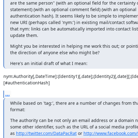
are the same person" (with an optional field for the certainty o
statement) (with an optional comment field) (with an optional

authentication hash). It seems likely to be simple to implemen
new URI (perhaps called 'nym:') in existing mail/contact softwa
that nym: links can be automatically imported into contact lists
update them.
Might you be interested in helping me work this out; or point
the direction of anyone else who might be?
Here's an initial draft of what I mean:
nym:Authority[,DateTime]:(Identity1)[,date];(Identity2)[,date][;
[#authenticationHash]
...
While based on 'tag:', there are a number of changes from tha
format:
The authority can be not only an email address or a domain n
some other identifier, such as the URL of a social media profile
as 
http://twitter.com/DataPacRat
 or 
http://www.facebook.com/