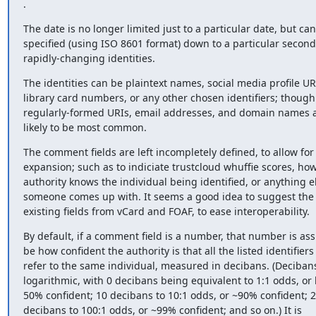
.
The date is no longer limited just to a particular date, but can
specified (using ISO 8601 format) down to a particular second,
rapidly-changing identities.
The identities can be plaintext names, social media profile URL
library card numbers, or any other chosen identifiers; though

regularly-formed URIs, email addresses, and domain names a
likely to be most common.
The comment fields are left incompletely defined, to allow for 
expansion; such as to indiciate trustcloud whuffie scores, how
authority knows the individual being identified, or anything el
someone comes up with. It seems a good idea to suggest the u
existing fields from vCard and FOAF, to ease interoperability.
By default, if a comment field is a number, that number is as
be how confident the authority is that all the listed identifiers a
refer to the same individual, measured in decibans. (Decibans
logarithmic, with 0 decibans being equivalent to 1:1 odds, or 
50% confident; 10 decibans to 10:1 odds, or ~90% confident; 2
decibans to 100:1 odds, or ~99% confident; and so on.) It is
