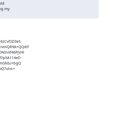
ld

ng my

zCvf2D3eS

hvmQR9A+QQdif

InXf46PjV/6

/pXA114eD

xmGNIu+bgQ

Q7ulvc=
