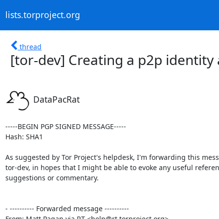
lists.torproject.org
thread
[tor-dev] Creating a p2p identity
DataPacRat
-----BEGIN PGP SIGNED MESSAGE-----

Hash: SHA1

As suggested by Tor Project's helpdesk, I'm forwarding this mess
tor-dev, in hopes that I might be able to evoke any useful referen
suggestions or commentary.

- ---------- Forwarded message ----------

From: Matt Pagan via RT <help@rt.torproject.org>
