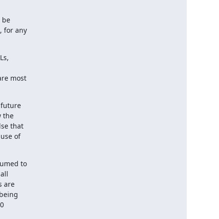
 be

 for any

s,

re most

future

 the

se that

se of

sumed to

ll

 are

being

0
