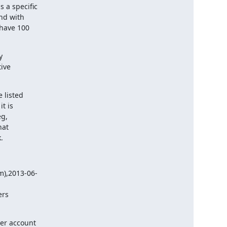
a specific

nd with

have 100



ive

listed

t is

g,

at

.
),2013-06-

ers
r account
