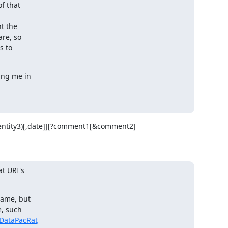
f that

t the

re, so

 to

ing me in

(Identity3)[,date]][?comment1[&comment2]
t URI's

ame, but

, such

DataPacRat