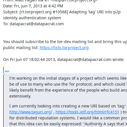
Date: Fri, Jun 7, 2013 at 4:42 PM

Subject: [rt.torproject.org #10568] Adapting 'tag' URI into p2p

identity authentication system

To: datapacrat@datapacrat.com

You should subscribe to the tor-dev mailing list and bring this up
public mailing list: 
https://lists.torproject.org
On Fri Jun 07 18:02:44 2013, datapacrat@datapacrat.com wrote:
...
I'm working on the initial stages of a project which seems likel
be of use to many who use the Tor protocol; and which could it
likely benefit from the experience of the people who build and
extensively.
http://www.taguri.org/
 , 
https://tools.ietf.org/html/rfc4151
 ) to
for distributed reputation systems. I would like a common prot
that this idea can be easily expressed: "Authority A says that X