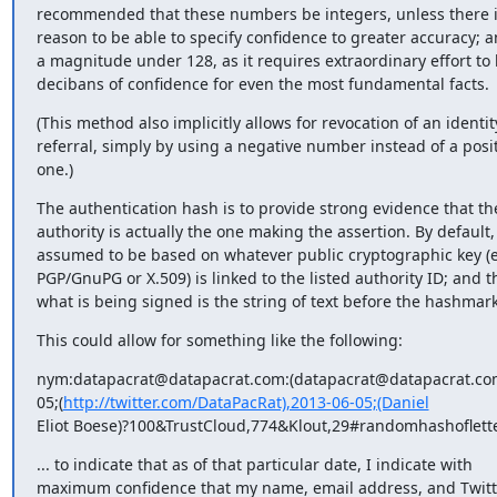
recommended that these numbers be integers, unless there is 
reason to be able to specify confidence to greater accuracy; a
a magnitude under 128, as it requires extraordinary effort to 
decibans of confidence for even the most fundamental facts.
(This method also implicitly allows for revocation of an identity
referral, simply by using a negative number instead of a posit
one.)
The authentication hash is to provide strong evidence that the 
authority is actually the one making the assertion. By default, i
assumed to be based on whatever public cryptographic key (e
PGP/GnuPG or X.509) is linked to the listed authority ID; and th
what is being signed is the string of text before the hashmark
This could allow for something like the following:
nym:datapacrat@datapacrat.com:(datapacrat@datapacrat.com
05;(
http://twitter.com/DataPacRat),2013-06-05;(Daniel
Eliot Boese)?100&TrustCloud,774&Klout,29#randomhashoflett
... to indicate that as of that particular date, I indicate with

maximum confidence that my name, email address, and Twitte