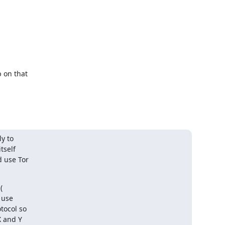
 on that

y to

self

 use Tor

 use

ocol so

 and Y
