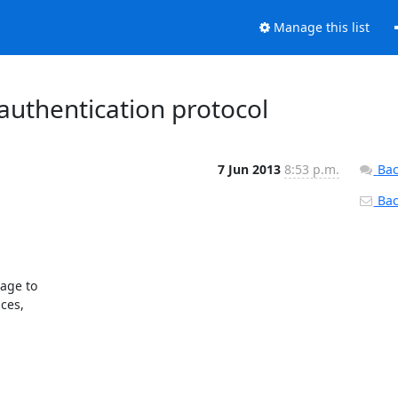
Manage this list
 authentication protocol
7 Jun 2013
8:53 p.m.
Bac
Back
age to

ces,
