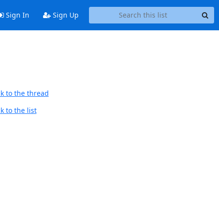
Sign In
Sign Up
k to the thread
 to the list