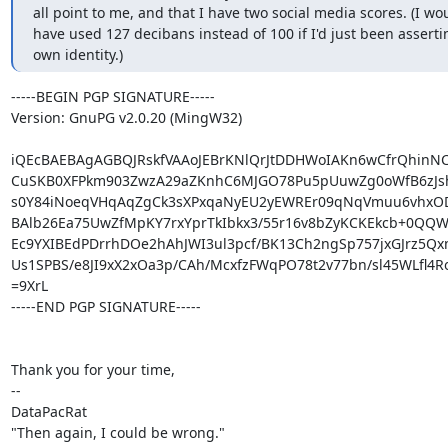
all point to me, and that I have two social media scores. (I wou
have used 127 decibans instead of 100 if I'd just been asserti
own identity.)
-----BEGIN PGP SIGNATURE-----

Version: GnuPG v2.0.20 (MingW32)

iQEcBAEBAgAGBQJRskfVAAoJEBrKNlQrJtDDHWoIAKn6wCfrQhinNC6
CuSKB0XFPkm903ZwzA29aZKnhC6MJGO78Pu5pUuwZg0oWfB6zJs
s0Y84iNoeqVHqAqZgCk3sXPxqaNyEU2yEWREr09qNqVmuu6vhxODN
BAlb26Ea75UwZfMpKY7rxYprTkIbkx3/55r16v8bZyKCKEkcb+0QQWf
Ec9YXIBEdPDrrhDOe2hAhJWI3ul3pcf/BK13Ch2ngSp757jxGJrz5Q
Us1SPBS/e8JI9xX2xOa3p/CAh/McxfzFWqPO78t2v77bn/sl45WLfl4Ro
=9XrL

-----END PGP SIGNATURE-----

Thank you for your time,

--

DataPacRat

"Then again, I could be wrong."