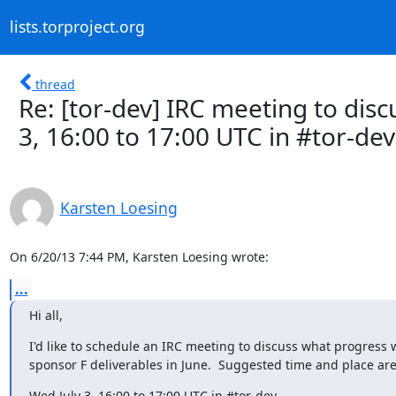
lists.torproject.org
thread
Re: [tor-dev] IRC meeting to dis
3, 16:00 to 17:00 UTC in #tor-dev
Karsten Loesing
On 6/20/13 7:44 PM, Karsten Loesing wrote:
...
Hi all,
I'd like to schedule an IRC meeting to discuss what progress
sponsor F deliverables in June.  Suggested time and place are
Wed July 3, 16:00 to 17:00 UTC in #tor-dev