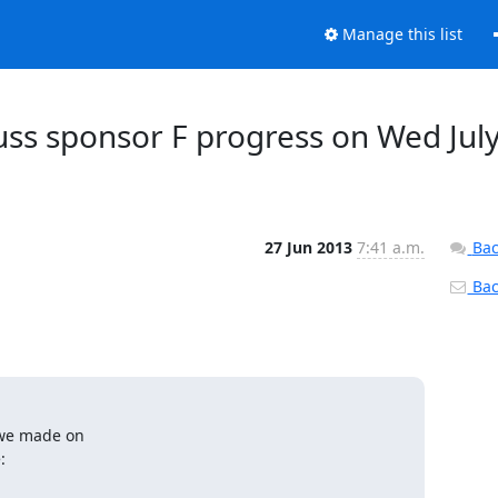
Manage this list
cuss sponsor F progress on Wed Jul
27 Jun 2013
7:41 a.m.
Bac
Back
 we made on

: