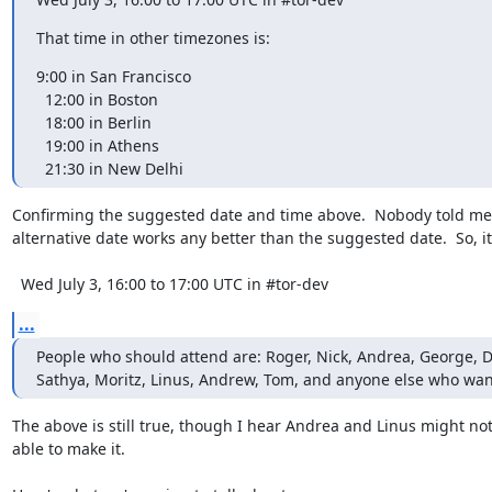
That time in other timezones is:
9:00 in San Francisco

  12:00 in Boston

  18:00 in Berlin

  19:00 in Athens

  21:30 in New Delhi
Confirming the suggested date and time above.  Nobody told me 
alternative date works any better than the suggested date.  So, it'
  Wed July 3, 16:00 to 17:00 UTC in #tor-dev
...
People who should attend are: Roger, Nick, Andrea, George, Da
Sathya, Moritz, Linus, Andrew, Tom, and anyone else who want
The above is still true, though I hear Andrea and Linus might not
able to make it.
