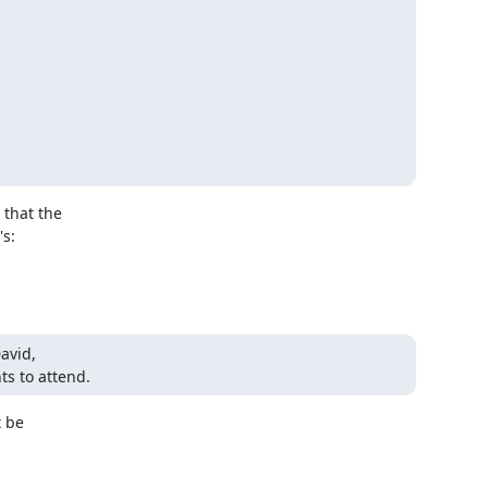
that the

s:

vid,

s to attend.
 be
