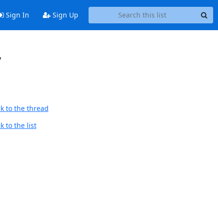
Sign In
Sign Up
y
k to the thread
 to the list