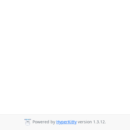
Powered by
HyperKitty
version 1.3.12.