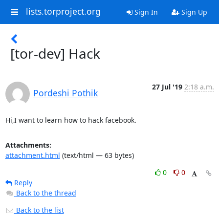
lists.torproject.org
Sign In
Sign Up
[tor-dev] Hack
27 Jul '19
2:18 a.m.
Pordeshi Pothik
Hi,I want to learn how to hack facebook.
Attachments:
attachment.html
(text/html — 63 bytes)
0
0
Reply
Back to the thread
Back to the list