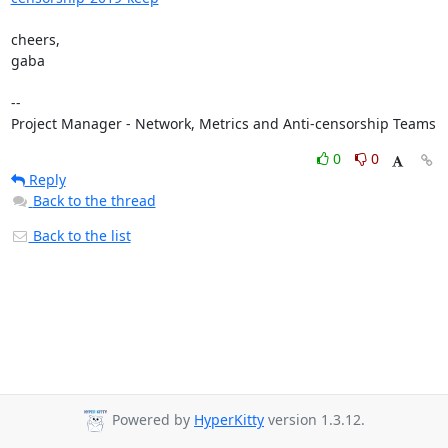
cheers,

gaba

-- 

Project Manager - Network, Metrics and Anti-censorship Teams
0
0
Reply
Back to the thread
Back to the list
Powered by
HyperKitty
version 1.3.12.