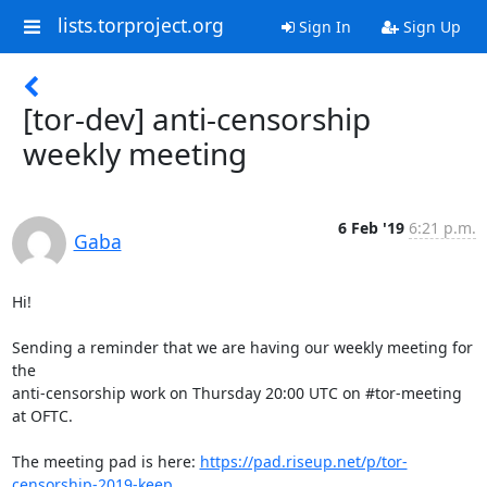
lists.torproject.org
Sign In
Sign Up
[tor-dev] anti-censorship
weekly meeting
6 Feb '19
6:21 p.m.
Gaba
Hi!

Sending a reminder that we are having our weekly meeting for 
the

anti-censorship work on Thursday 20:00 UTC on #tor-meeting 
at OFTC.

The meeting pad is here: 
https://pad.riseup.net/p/tor-
censorship-2019-keep