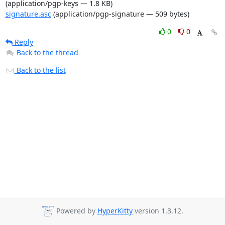
(application/pgp-keys — 1.8 KB)
signature.asc
(application/pgp-signature — 509 bytes)
0
0
Reply
Back to the thread
Back to the list
Powered by
HyperKitty
version 1.3.12.