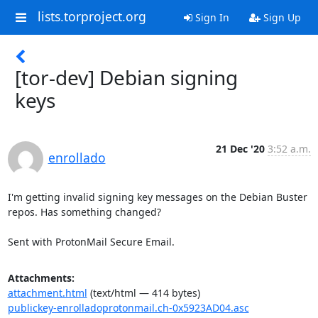
lists.torproject.org
Sign In
Sign Up
[tor-dev] Debian signing
keys
21 Dec '20
3:52 a.m.
enrollado
I'm getting invalid signing key messages on the Debian Buster 
repos. Has something changed?

Sent with ProtonMail Secure Email.
Attachments:
attachment.html
(text/html — 414 bytes)
publickey-enrolladoprotonmail.ch-0x5923AD04.asc