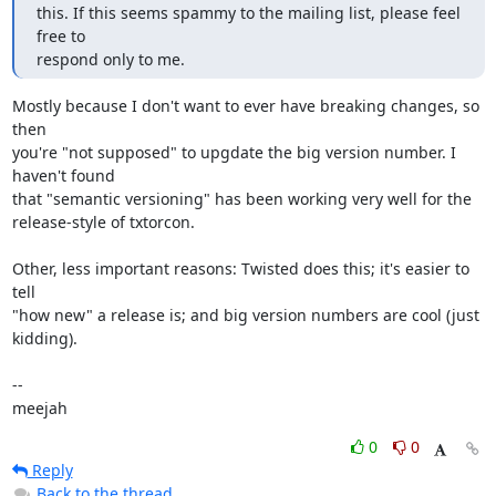
this. If this seems spammy to the mailing list, please feel 
free to

respond only to me.
Mostly because I don't want to ever have breaking changes, so 
then

you're "not supposed" to upgdate the big version number. I 
haven't found

that "semantic versioning" has been working very well for the

release-style of txtorcon.

Other, less important reasons: Twisted does this; it's easier to 
tell

"how new" a release is; and big version numbers are cool (just 
kidding).

-- 

meejah
0
0
Reply
Back to the thread