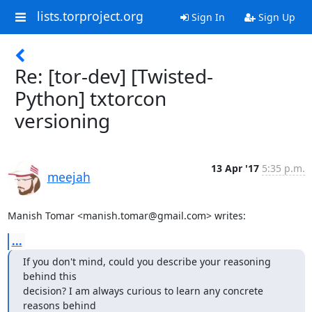
lists.torproject.org
Sign In
Sign Up
Re: [tor-dev] [Twisted-
Python] txtorcon
versioning
13 Apr '17
5:35 p.m.
meejah
Manish Tomar <manish.tomar@gmail.com> writes:
...
If you don't mind, could you describe your reasoning 
behind this

decision? I am always curious to learn any concrete 
reasons behind
