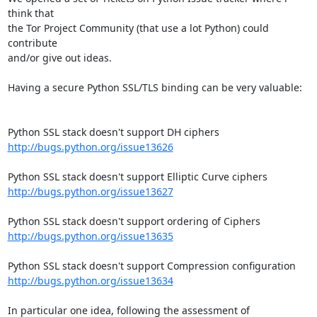
think that

the Tor Project Community (that use a lot Python) could 
contribute

and/or give out ideas.

Having a secure Python SSL/TLS binding can be very valuable:

http://bugs.python.org/issue13626
http://bugs.python.org/issue13627
http://bugs.python.org/issue13635
http://bugs.python.org/issue13634
In particular one idea, following the assessment of 