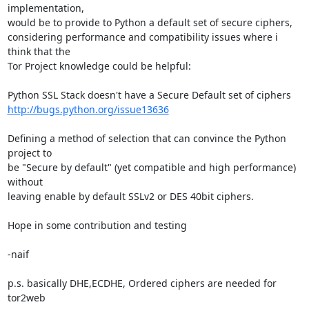
implementation,

would be to provide to Python a default set of secure ciphers,

considering performance and compatibility issues where i 
think that the

Tor Project knowledge could be helpful:

http://bugs.python.org/issue13636
Defining a method of selection that can convince the Python 
project to

be "Secure by default" (yet compatible and high performance) 
without

leaving enable by default SSLv2 or DES 40bit ciphers.

Hope in some contribution and testing

-naif

p.s. basically DHE,ECDHE, Ordered ciphers are needed for 
tor2web