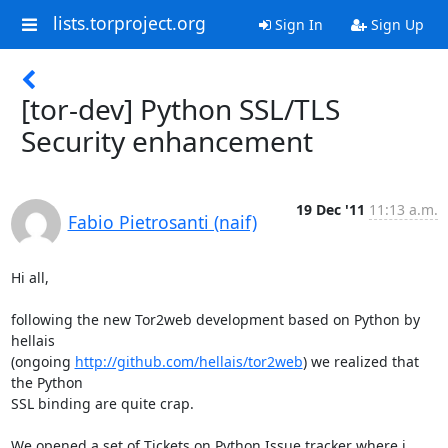
lists.torproject.org
Sign In
Sign Up
[tor-dev] Python SSL/TLS
Security enhancement
19 Dec '11
11:13 a.m.
Fabio Pietrosanti (naif)
Hi all,

following the new Tor2web development based on Python by 
hellais

(ongoing 
http://github.com/hellais/tor2web
) we realized that 
the Python

SSL binding are quite crap.

We opened a set of Tickets on Python Issue tracker where i 