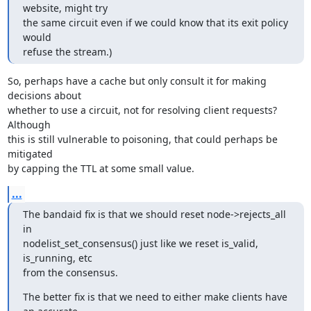
website, might try

the same circuit even if we could know that its exit policy 
would

refuse the stream.)
So, perhaps have a cache but only consult it for making 
decisions about

whether to use a circuit, not for resolving client requests? 
Although

this is still vulnerable to poisoning, that could perhaps be 
mitigated

by capping the TTL at some small value.
...
The bandaid fix is that we should reset node->rejects_all 
in

nodelist_set_consensus() just like we reset is_valid, 
is_running, etc

from the consensus.
The better fix is that we need to either make clients have 