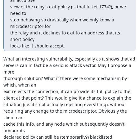
an accurate

view of the relay's exit policy (is that ticket 1774?), or we 
need to

stop behaving so drastically when we only know a 
microdescriptor for

the relay and it declines to exit to an address that its 
short policy

looks like it should accept.
What an interesting vulnerability, especially as it shows that ad

servers can in fact be a serious attack vector. May I propose a 
more

thorough solution? What if there were some mechanism by 
which, when an

exit rejects the connection, it can provide its full policy to the

client at that point? This would give it a chance to explain the

situation (i.e. it's not actually rejecting everything), without

requiring any change to the microdescriptor. Obviously the 
client can

cache this info, and any node which subsequently doesn't 
honour its

declared policy can still be (temporarily?) blacklisted.
