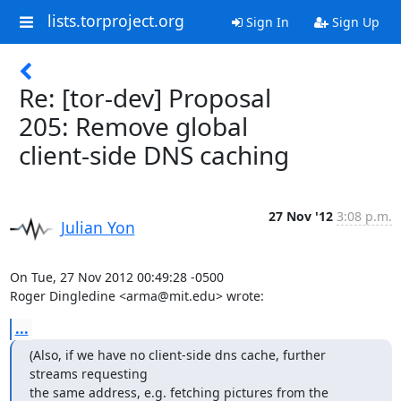
lists.torproject.org
Sign In
Sign Up
Re: [tor-dev] Proposal
205: Remove global
client-side DNS caching
27 Nov '12
3:08 p.m.
Julian Yon
On Tue, 27 Nov 2012 00:49:28 -0500

Roger Dingledine <arma@mit.edu> wrote:
...
(Also, if we have no client-side dns cache, further 
streams requesting

the same address, e.g. fetching pictures from the 