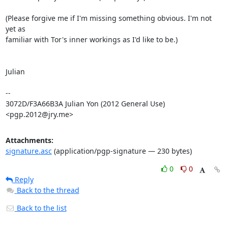
(Please forgive me if I'm missing something obvious. I'm not 
yet as

familiar with Tor's inner workings as I'd like to be.)

Julian

-- 

3072D/F3A66B3A Julian Yon (2012 General Use) 
<pgp.2012@jry.me>
Attachments:
signature.asc
(application/pgp-signature — 230 bytes)
0
0
Reply
Back to the thread
Back to the list