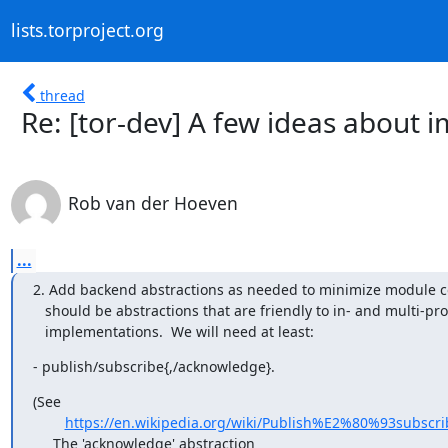
lists.torproject.org
thread
Re: [tor-dev] A few ideas about 
Rob van der Hoeven
...
2. Add backend abstractions as needed to minimize module co
   should be abstractions that are friendly to in- and multi-process

   implementations.  We will need at least:
- publish/subscribe{,/acknowledge}.
(See

https://en.wikipedia.org/wiki/Publish%E2%80%93subscri
     The 'acknowledge' abstraction
