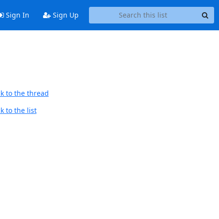
Sign In
Sign Up
k to the thread
 to the list