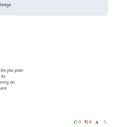
Do you plan

ts

ning on

are

0
0