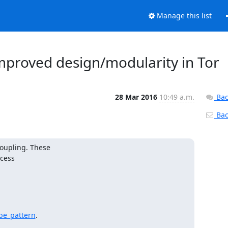
Manage this list
improved design/modularity in Tor
28 Mar 2016
10:49 a.m.
Bac
Back
upling. These

be_pattern
.
