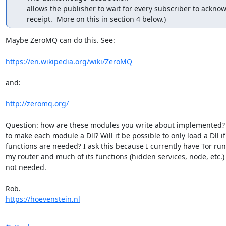
     allows the publisher to wait for every subscriber to acknowledge

     receipt.  More on this in section 4 below.)
Maybe ZeroMQ can do this. See:

https://en.wikipedia.org/wiki/ZeroMQ
and:

http://zeromq.org/
Question: how are these modules you write about implemented? 
to make each module a Dll? Will it be possible to only load a Dll if i
functions are needed? I ask this because I currently have Tor run
my router and much of its functions (hidden services, node, etc.) 
not needed.

https://hoevenstein.nl