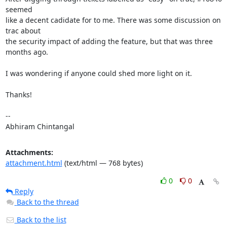
seemed

like a decent cadidate for to me. There was some discussion on 
trac about

the security impact of adding the feature, but that was three 
months ago.

I was wondering if anyone could shed more light on it.

Thanks!

-- 

Abhiram Chintangal
Attachments:
attachment.html
(text/html — 768 bytes)
0
0
Reply
Back to the thread
Back to the list