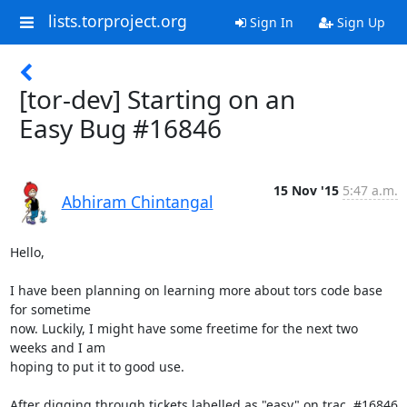
lists.torproject.org
Sign In
Sign Up
[tor-dev] Starting on an
Easy Bug #16846
15 Nov '15
5:47 a.m.
Abhiram Chintangal
Hello,

I have been planning on learning more about tors code base 
for sometime

now. Luckily, I might have some freetime for the next two 
weeks and I am

hoping to put it to good use.

After digging through tickets labelled as "easy" on trac, #16846 