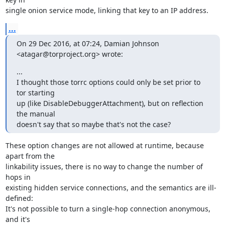
single onion service mode, linking that key to an IP address.
...
On 29 Dec 2016, at 07:24, Damian Johnson 
<atagar@torproject.org> wrote:
...

I thought those torrc options could only be set prior to 
tor starting

up (like DisableDebuggerAttachment), but on reflection 
the manual

doesn't say that so maybe that's not the case?
These option changes are not allowed at runtime, because 
apart from the

linkability issues, there is no way to change the number of 
hops in

existing hidden service connections, and the semantics are ill-
defined:

It's not possible to turn a single-hop connection anonymous, 
and it's
