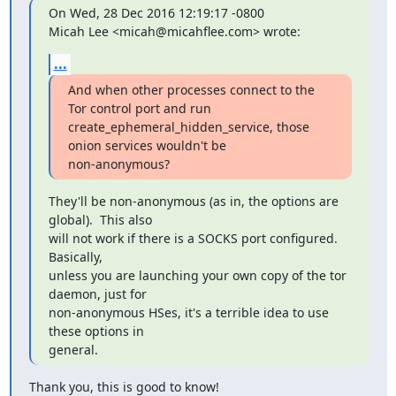
On Wed, 28 Dec 2016 12:19:17 -0800

Micah Lee <micah@micahflee.com> wrote:
...
And when other processes connect to the 
Tor control port and run

create_ephemeral_hidden_service, those 
onion services wouldn't be

non-anonymous?
They'll be non-anonymous (as in, the options are 
global).  This also

will not work if there is a SOCKS port configured.  
Basically,

unless you are launching your own copy of the tor 
daemon, just for

non-anonymous HSes, it's a terrible idea to use 
these options in

general.
Thank you, this is good to know!