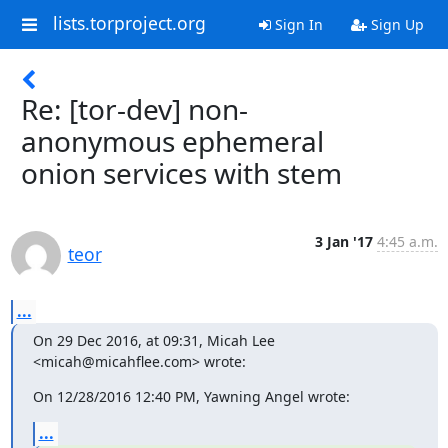
lists.torproject.org
Sign In
Sign Up
Re: [tor-dev] non-
anonymous ephemeral
onion services with stem
3 Jan '17
4:45 a.m.
teor
...
On 29 Dec 2016, at 09:31, Micah Lee 
<micah@micahflee.com> wrote:
On 12/28/2016 12:40 PM, Yawning Angel wrote:
...