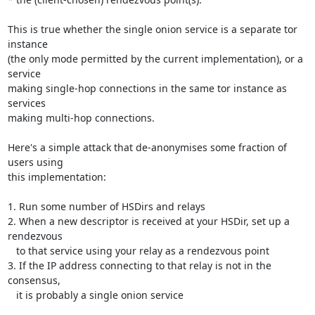
This is true whether the single onion service is a separate tor 
instance

(the only mode permitted by the current implementation), or a 
service

making single-hop connections in the same tor instance as 
services

making multi-hop connections.

Here's a simple attack that de-anonymises some fraction of 
users using

this implementation:

1. Run some number of HSDirs and relays

2. When a new descriptor is received at your HSDir, set up a 
rendezvous

   to that service using your relay as a rendezvous point

3. If the IP address connecting to that relay is not in the 
consensus,

   it is probably a single onion service
