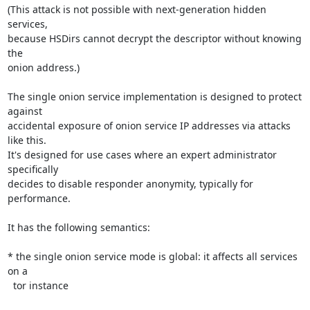
(This attack is not possible with next-generation hidden 
services,

because HSDirs cannot decrypt the descriptor without knowing 
the

onion address.)

The single onion service implementation is designed to protect 
against

accidental exposure of onion service IP addresses via attacks 
like this.

It's designed for use cases where an expert administrator 
specifically

decides to disable responder anonymity, typically for 
performance.

It has the following semantics:

* the single onion service mode is global: it affects all services 
on a

  tor instance
