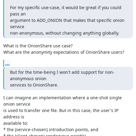
For my specific use-case, it would be great if you could 
pass an

argument to ADD_ONION that makes that specific onion 
service

non-anonymous, without changing anything globally.
What is the OnionShare use case?

What are the anonymity expectations of OnionShare users?
...
But for the time-being I won't add support for non-
anonymous onion

services to OnionShare.
I can imagine an implementation where a one-shot single 
onion service

is used to transfer one file. But in this case, the user's IP 
address is

available to:

* the (service-chosen) introduction points, and

* the (client-chosen) rendezvous point(s).
