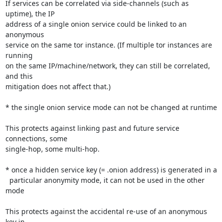
If services can be correlated via side-channels (such as 
uptime), the IP

address of a single onion service could be linked to an 
anonymous

service on the same tor instance. (If multiple tor instances are 
running

on the same IP/machine/network, they can still be correlated, 
and this

mitigation does not affect that.)

* the single onion service mode can not be changed at runtime

This protects against linking past and future service 
connections, some

single-hop, some multi-hop.

* once a hidden service key (= .onion address) is generated in a

  particular anonymity mode, it can not be used in the other 
mode

This protects against the accidental re-use of an anonymous 
key in
