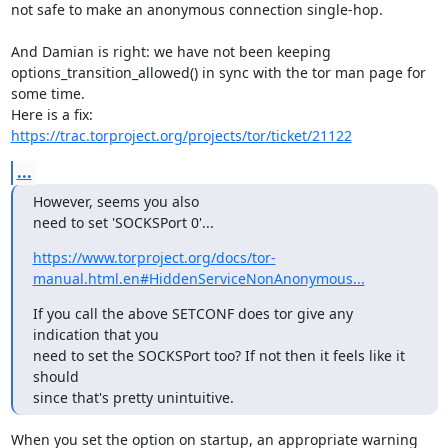
not safe to make an anonymous connection single-hop.

And Damian is right: we have not been keeping

options_transition_allowed() in sync with the tor man page for 
some time.

https://trac.torproject.org/projects/tor/ticket/21122
...
However, seems you also

need to set 'SOCKSPort 0'...
https://www.torproject.org/docs/tor-
manual.html.en#HiddenServiceNonAnonymous...
If you call the above SETCONF does tor give any 
indication that you

need to set the SOCKSPort too? If not then it feels like it 
should

since that's pretty unintuitive.
When you set the option on startup, an appropriate warning 