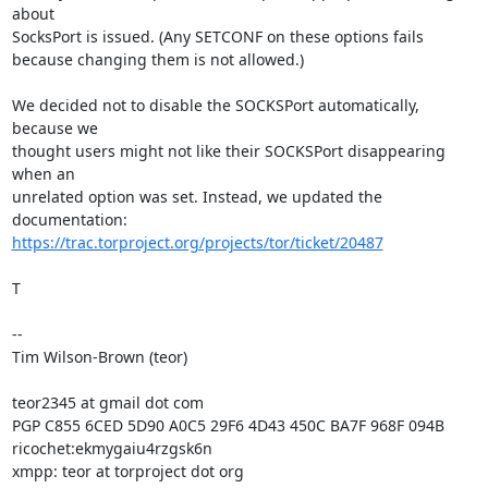
about

SocksPort is issued. (Any SETCONF on these options fails

because changing them is not allowed.)

We decided not to disable the SOCKSPort automatically, 
because we

thought users might not like their SOCKSPort disappearing 
when an

unrelated option was set. Instead, we updated the 
https://trac.torproject.org/projects/tor/ticket/20487
T

--

Tim Wilson-Brown (teor)

teor2345 at gmail dot com

PGP C855 6CED 5D90 A0C5 29F6 4D43 450C BA7F 968F 094B

ricochet:ekmygaiu4rzgsk6n

xmpp: teor at torproject dot org
