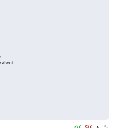


w about



0
0