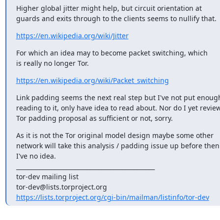
Higher global jitter might help, but circuit orientation at

guards and exits through to the clients seems to nullify that.
https://en.wikipedia.org/wiki/Jitter
For which an idea may to become packet switching, which

is really no longer Tor.
https://en.wikipedia.org/wiki/Packet_switching
Link padding seems the next real step but I've not put enough
reading to it, only have idea to read about. Nor do I yet revie
Tor padding proposal as sufficient or not, sorry.
As it is not the Tor original model design maybe some other

network will take this analysis / padding issue up before then.
I've no idea.

_______________________________________________

tor-dev mailing list

https://lists.torproject.org/cgi-bin/mailman/listinfo/tor-dev