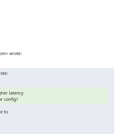
om> wrote:
rote:
gher latency

or config?
 to
