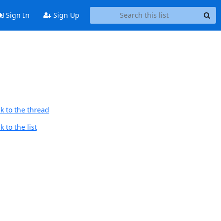
Sign In
Sign Up
k to the thread
 to the list