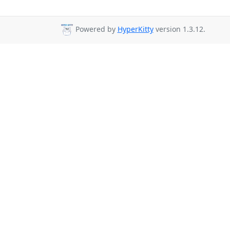
Powered by
HyperKitty
version 1.3.12.