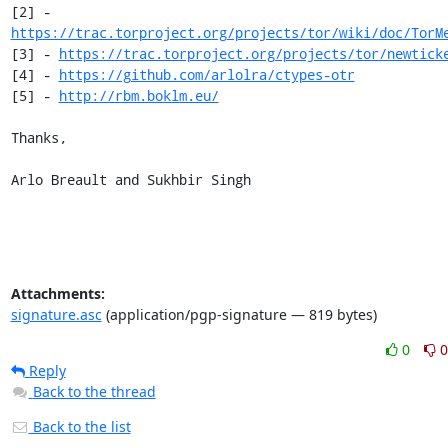
[2] - 
https://trac.torproject.org/projects/tor/wiki/doc/TorM
[3] - 
https://trac.torproject.org/projects/tor/newtick
[4] - 
https://github.com/arlolra/ctypes-otr
[5] - 
http://rbm.boklm.eu/
Thanks,

Arlo Breault and Sukhbir Singh
Attachments:
signature.asc
(application/pgp-signature — 819 bytes)
0
0
Reply
Back to the thread
Back to the list