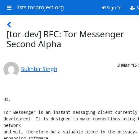
lists.torproject.org
Sign In
S
[tor-dev] RFC: Tor Messenger
Second Alpha
3 Mar '15
Sukhbir Singh
Hi,

Tor Messenger is an instant messaging client currently 
development. It is designed to make connections using t
network

and will therefore be a valuable piece in the privacy-
enhancing software
