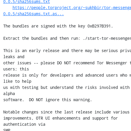
0.0.5/sha256sums.txt
https://people.torproject.org/~sukhbir/tor-messeng
0.0.5/sha256sums.txt.as...
The bundles are signed with the key 0xB297B391.

Extract the bundles and then run: ./start-tor-messenger
This is an early release and there may be serious priva
leaks and

other issues -- please DO NOT recommend Tor Messenger t
users; this

release is only for developers and advanced users who w
like to help

us with testing but understand the risks involved with 
alpha

software.  DO NOT ignore this warning.

Notable changes since the last release include various 
improvements, OTR UI enhancements and support for 
authentication via

SMP.
