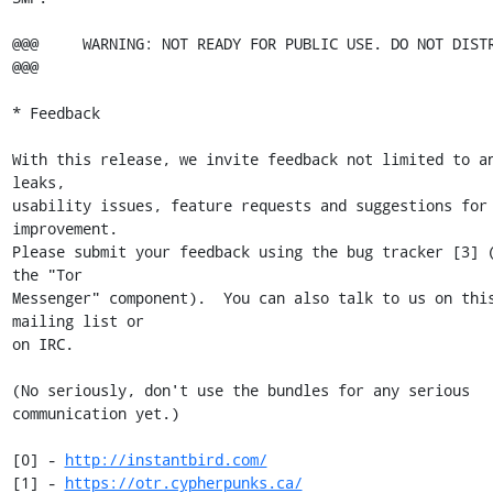
@@@     WARNING: NOT READY FOR PUBLIC USE. DO NOT DISTRIBUTE
@@@

* Feedback

With this release, we invite feedback not limited to an
leaks,

usability issues, feature requests and suggestions for 
improvement.

Please submit your feedback using the bug tracker [3] (
the "Tor

Messenger" component).  You can also talk to us on this
mailing list or

on IRC.

(No seriously, don't use the bundles for any serious 
communication yet.)

[0] - 
http://instantbird.com/
[1] - 
https://otr.cypherpunks.ca/