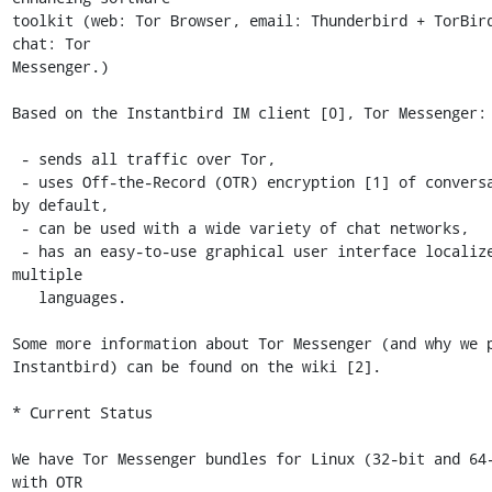
toolkit (web: Tor Browser, email: Thunderbird + TorBird
chat: Tor

Messenger.) 

Based on the Instantbird IM client [0], Tor Messenger:

 - sends all traffic over Tor,

 - uses Off-the-Record (OTR) encryption [1] of conversations 
by default,

 - can be used with a wide variety of chat networks,

 - has an easy-to-use graphical user interface localized into 
multiple

   languages.

Some more information about Tor Messenger (and why we p
Instantbird) can be found on the wiki [2].

* Current Status

We have Tor Messenger bundles for Linux (32-bit and 64-
with OTR
