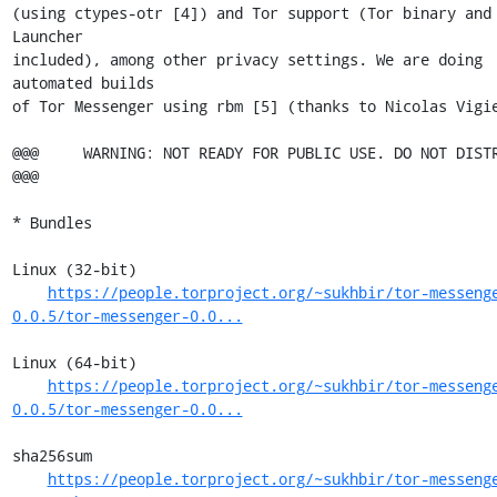
(using ctypes-otr [4]) and Tor support (Tor binary and 
Launcher

included), among other privacy settings. We are doing 
automated builds

of Tor Messenger using rbm [5] (thanks to Nicolas Vigie
@@@     WARNING: NOT READY FOR PUBLIC USE. DO NOT DISTRIBUTE
@@@

* Bundles

Linux (32-bit)

https://people.torproject.org/~sukhbir/tor-messeng
0.0.5/tor-messenger-0.0...
Linux (64-bit)

https://people.torproject.org/~sukhbir/tor-messeng
0.0.5/tor-messenger-0.0...
sha256sum

https://people.torproject.org/~sukhbir/tor-messeng